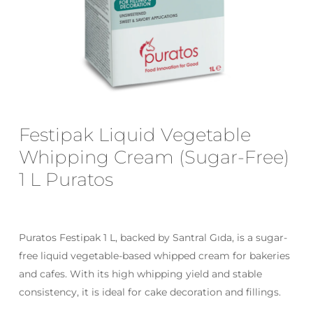
Email
*
Save my name, email, and website
Festipak Liquid Vegetable
in this browser for the next time I
comment.
Whipping Cream (Sugar-Free)
1 L Puratos
Puratos Festipak 1 L, backed by Santral Gıda, is a sugar-
free liquid vegetable-based whipped cream for bakeries
and cafes. With its high whipping yield and stable
consistency, it is ideal for cake decoration and fillings.