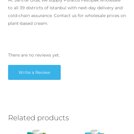
At Santral Gıda, we supply Puratos Festipak wholesale
to all 39 districts of Istanbul with next-day delivery and
cold-chain assurance. Contact us for wholesale prices on
plant-based cream.
There are no reviews yet.
Write a Review
Related products