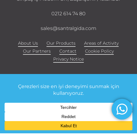
0212 614 74 80
sales@santralgida.com
About Us
Our Products
Areas of Activity
Our Partners
Contact
Cookie Policy
Privacy Notice