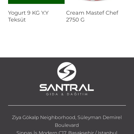
Read More
Read More
Yogurt 9 KG Y.Y
Cream Mastef Chef
Teksüt
2750 G
Ziya Gökalp Neighborhood, Süleyman Demirel
Boulevard
Sinpaş İş Modern C17, Başakşehir / Istanbul