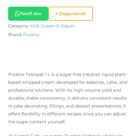
Teklif Alın
⭐ Değerlendir
Category:
Milk, Cream & Yogurt
Brand:
Puratos
Puratos Festipak 1 L is a sugar-free (neutral) liquid plant-
based whipped cream developed for bakeries, cafes, and
professional kitchens. With its high volume yield and
durable, stable consistency, it delivers consistent results
in cake decorating, fillings, and dessert presentations; it
offers flexibility in different recipes since you can adjust
the sugar content yourself.