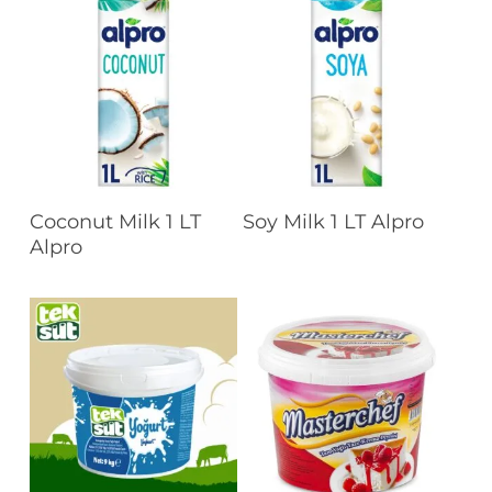
Read More
Read More
Coconut Milk 1 LT
Soy Milk 1 LT Alpro
Alpro