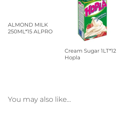
Read More
ALMOND MILK
250ML*15 ALPRO
Read More
Cream Sugar 1LT*12
Hopla
You may also like…