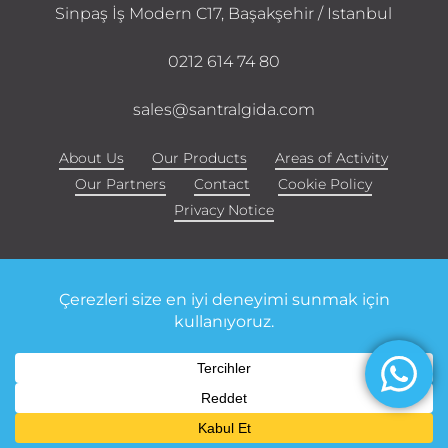
Sinpaş İş Modern C17, Başakşehir / Istanbul
0212 614 74 80
sales@santralgida.com
About Us
Our Products
Areas of Activity
Our Partners
Contact
Cookie Policy
Privacy Notice