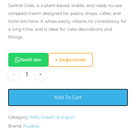
320,00₺.
295,00₺.
Santral Gıda, is a plant-based, stable, and ready-to-use
whipped cream designed for pastry shops, cafes, and
hotel kitchens. It whips easily, retains its consistency for
a long time, and is ideal for cake decorations and
fillings.
Teklif Alın
⭐ Değerlendir
Add To Cart
Category:
Milk, Cream & Yogurt
Brand:
Puratos