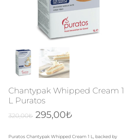
Email
*
Save my name, email, and website
in this browser for the next time I
comment.
Chantypak Whipped Cream 1
L Puratos
Original
Current
295,00
₺
320,00
₺
price
price
was:
is:
Puratos Chantypak Whipped Cream 1 L, backed by