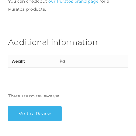
You can check out
our Puratos brand page
for all
Puratos products.
Additional information
1 kg
Weight
There are no reviews yet.
Write a Review