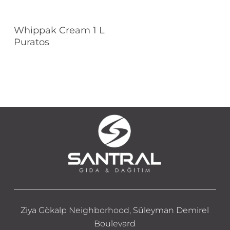
Read More
Whippak Cream 1 L
Puratos
Ziya Gökalp Neighborhood, Süleyman Demirel
Boulevard