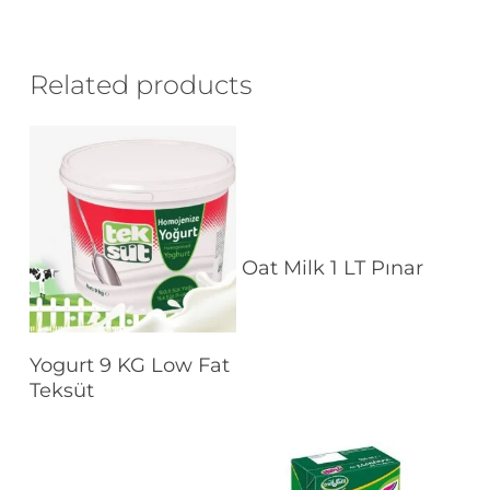
Related products
Read More
Oat Milk 1 LT Pınar
Read More
Yogurt 9 KG Low Fat
Teksüt