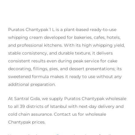
Puratos Chantypak 1 L is a plant-based ready-to-use
whipping cream developed for bakeries, cafes, hotels,
and professional kitchens. With its high whipping yield,
stable consistency, and durable texture, it delivers
consistent results even during peak service for cake
decorating, fillings, pies, and dessert presentations; its
sweetened formula makes it ready to use without any
additional preparation.
At Santral Gıda, we supply Puratos Chantypak wholesale
to all 39 districts of Istanbul with next-day delivery and
cold chain assurance. Contact us for wholesale
Chantypak prices.