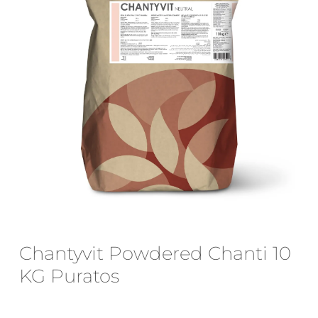
Email
*
Save my name, email, and website
in this browser for the next time I
comment.
Chantyvit Powdered Chanti 10
KG Puratos