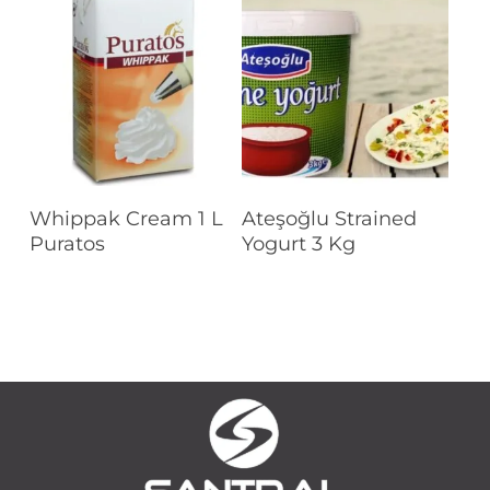
Read More
Read More
Whippak Cream 1 L
Ateşoğlu Strained
Puratos
Yogurt 3 Kg