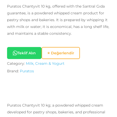
Puratos Chantyvit 10 kg, offered with the Santral Gıda
guarantee, is a powdered whipped cream product for
pastry shops and bakeries. It is prepared by whipping it
with milk or water; it is economical, has a long shelf life,
and maintains a stable consistency.
Teklif Alın
⭐ Değerlendir
Category:
Milk, Cream & Yogurt
Brand:
Puratos
Puratos Chantyvit 10 kg; a powdered whipped cream
developed for pastry shops, bakeries, and professional