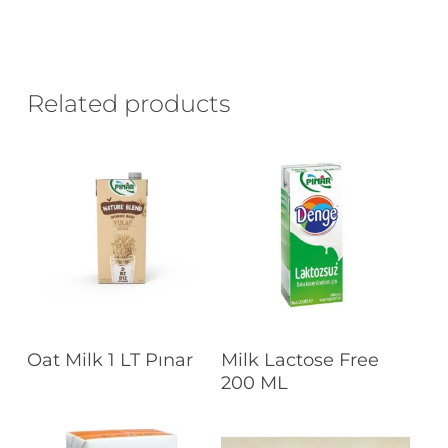
Related products
Read More
Read More
Oat Milk 1 LT Pınar
Milk Lactose Free
200 ML