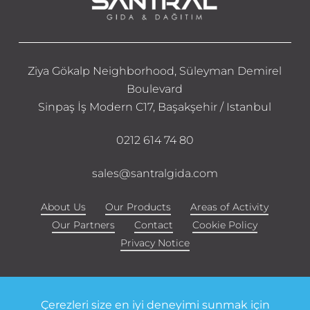
Ziya Gökalp Neighborhood, Süleyman Demirel
Boulevard
Sinpaş İş Modern C17, Başakşehir / Istanbul
0212 614 74 80
sales@santralgida.com
About Us
Our Products
Areas of Activity
Our Partners
Contact
Cookie Policy
Privacy Notice