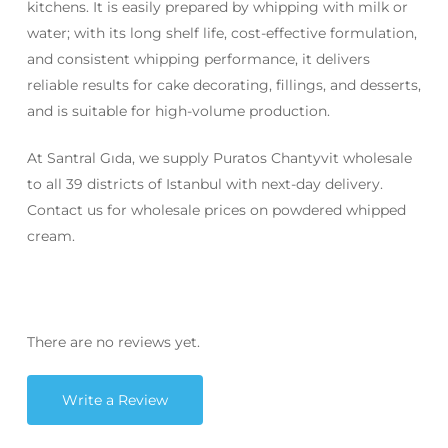
kitchens. It is easily prepared by whipping with milk or
water; with its long shelf life, cost-effective formulation,
and consistent whipping performance, it delivers
reliable results for cake decorating, fillings, and desserts,
and is suitable for high-volume production.
At Santral Gıda, we supply Puratos Chantyvit wholesale
to all 39 districts of Istanbul with next-day delivery.
Contact us for wholesale prices on powdered whipped
cream.
There are no reviews yet.
Write a Review