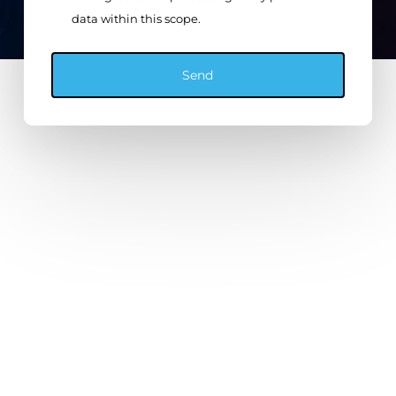
data within this scope.