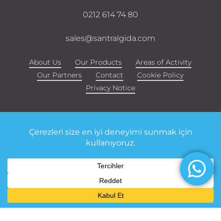
0212 614 74 80
sales@santralgida.com
About Us
Our Products
Areas of Activity
Our Partners
Contact
Cookie Policy
Privacy Notice