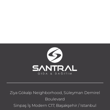
Ziya Gökalp Neighborhood, Süleyman Demirel
Boulevard
Sinpaş İş Modern C17, Başakşehir / Istanbul