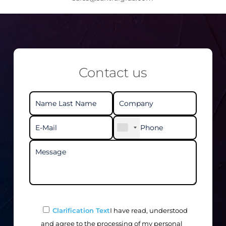
Contact us
Clarification Text
I have read, understood
and agree to the processing of my personal