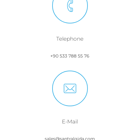
Telephone
+90 533 788 55 76
E-Mail
sales@santralgida.com