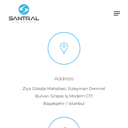
Skip
Men
to
Close
main
Menu
content
Address
Ziya Gökalp Mahallesi, Süleyman Demirel
Bulvarı Sinpas İş Modern C17,
Başakşehir / Istanbul