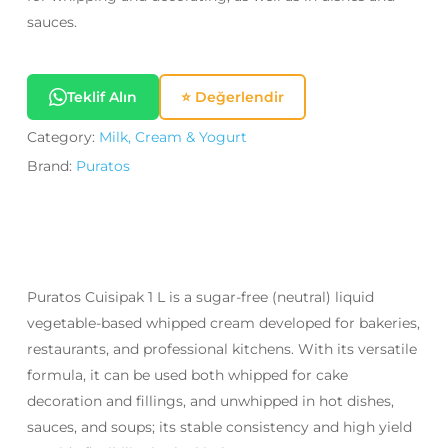
sauces.
Teklif Alın
⭐ Değerlendir
Category:
Milk, Cream & Yogurt
Brand:
Puratos
Puratos Cuisipak 1 L is a sugar-free (neutral) liquid
vegetable-based whipped cream developed for bakeries,
restaurants, and professional kitchens. With its versatile
formula, it can be used both whipped for cake
decoration and fillings, and unwhipped in hot dishes,
sauces, and soups; its stable consistency and high yield