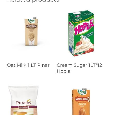
Read More
Read More
Oat Milk 1 LT Pınar
Cream Sugar 1LT*12
Hopla