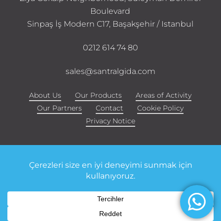
Boulevard
Sinpaş İş Modern C17, Başakşehir / Istanbul
0212 614 74 80
sales@santralgida.com
About Us
Our Products
Areas of Activity
Our Partners
Contact
Cookie Policy
Privacy Notice