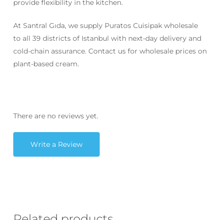
provide flexibility in the kitchen.
At Santral Gıda, we supply Puratos Cuisipak wholesale
to all 39 districts of Istanbul with next-day delivery and
cold-chain assurance. Contact us for wholesale prices on
plant-based cream.
There are no reviews yet.
Write a Review
Related products