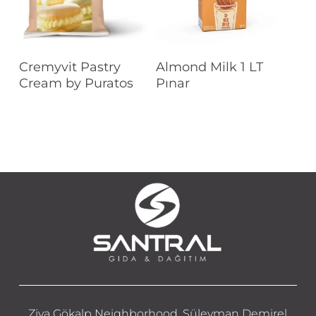
Read More
Read More
Cremyvit Pastry
Almond Milk 1 LT
Cream by Puratos
Pınar
Ziya Gökalp Neighborhood, Süleyman Demirel