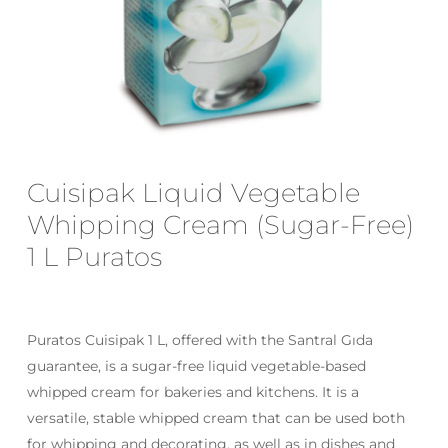
Email
*
Save my name, email, and website
Cuisipak Liquid Vegetable
in this browser for the next time I
comment.
Whipping Cream (Sugar-Free)
1 L Puratos
Puratos Cuisipak 1 L, offered with the Santral Gıda
guarantee, is a sugar-free liquid vegetable-based
whipped cream for bakeries and kitchens. It is a
versatile, stable whipped cream that can be used both
for whipping and decorating, as well as in dishes and