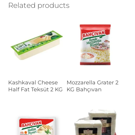
Related products
Read More
Read More
Kashkaval Cheese
Mozzarella Grater 2
Half Fat Teksüt 2 KG
KG Bahçıvan