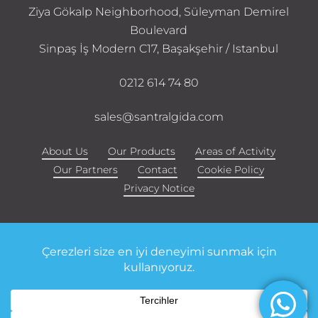
Ziya Gökalp Neighborhood, Süleyman Demirel
Boulevard
Sinpaş İş Modern C17, Başakşehir / Istanbul
0212 614 74 80
sales@santralgida.com
About Us
Our Products
Areas of Activity
Our Partners
Contact
Cookie Policy
Privacy Notice