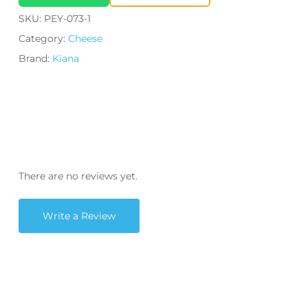
SKU:
PEY-073-1
Category:
Cheese
Brand:
Kiana
There are no reviews yet.
Write a Review