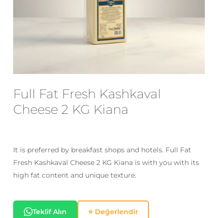
Email
*
Save my name, email, and website
in this browser for the next time I
Full Fat Fresh Kashkaval
comment.
Cheese 2 KG Kiana
It is preferred by breakfast shops and hotels. Full Fat
Fresh Kashkaval Cheese 2 KG Kiana is with you with its
high fat content and unique texture.
Teklif Alın
⭐ Değerlendir