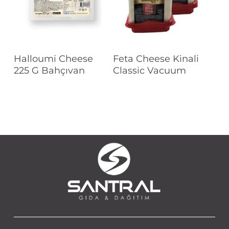
Read More
Read More
Halloumi Cheese
Feta Cheese Kinali
225 G Bahçıvan
Classic Vacuum