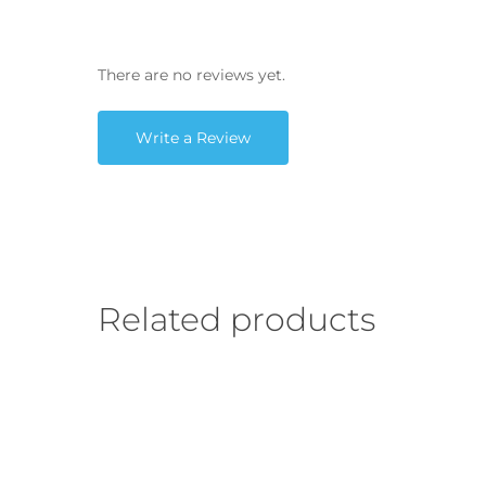
There are no reviews yet.
Write a Review
Related products