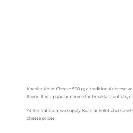
Kaanlar Kolot Cheese 500 g; a traditional cheese var
flavor. It is a popular choice for breakfast buffets,
At Santral Gıda, we supply Kaanlar kolot cheese whol
cheese prices.