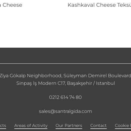
Read More
Read More
a Cheese
Kashkaval Cheese Teksü
Ziya Gökalp Neighborhood, Süleyman Demirel Boulevar
Sinpaş İş Modern C17, Başakşehir / Istanbul
0212 614 74 80
sales@santralgida.com
cts
Areas of Activity
Our Partners
Contact
Cookie 