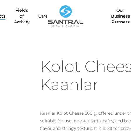
Fields
Our
cts
of
Career
Business
Activity
Partners
Kolot Chee
Kaanlar
Kaanlar Kolot Cheese 500 g, offered under the
suitable for use in restaurants, cafes, and b
flavor and stringy texture. It is ideal for bre