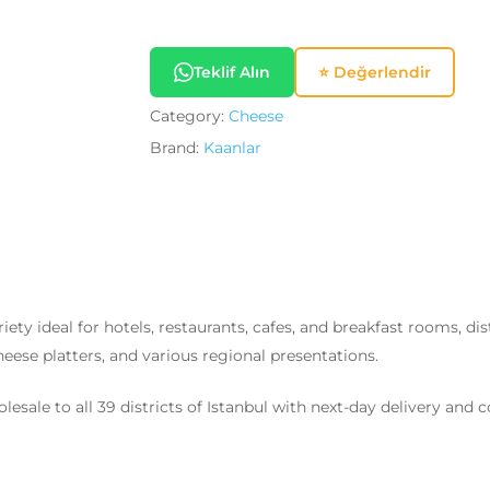
Teklif Alın
⭐ Değerlendir
Category:
Cheese
Brand:
Kaanlar
iety ideal for hotels, restaurants, cafes, and breakfast rooms, dis
 cheese platters, and various regional presentations.
esale to all 39 districts of Istanbul with next-day delivery and 