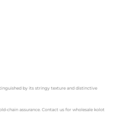
tinguished by its stringy texture and distinctive
cold-chain assurance. Contact us for wholesale kolot