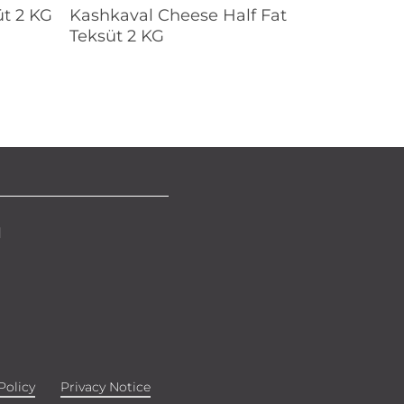
Read More
t 2 KG
Kashkaval Cheese Half Fat
Teksüt 2 KG
d
Policy
Privacy Notice