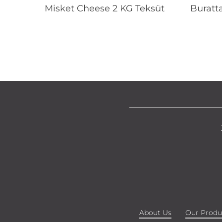
Read More
Misket Cheese 2 KG Teksüt
Buratt
About Us
Our Produ