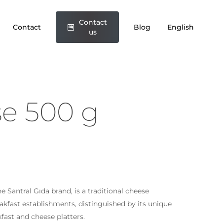
Contact
Contact
Blog
English
us
se 500 g
 Santral Gıda brand, is a traditional cheese
reakfast establishments, distinguished by its unique
akfast and cheese platters.