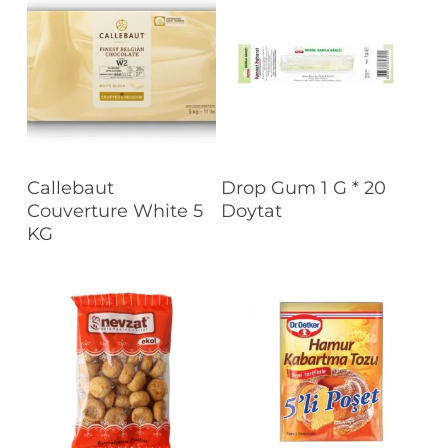
Read More
Read More
Callebaut
Drop Gum 1 G * 20
Couverture White 5
Doytat
KG