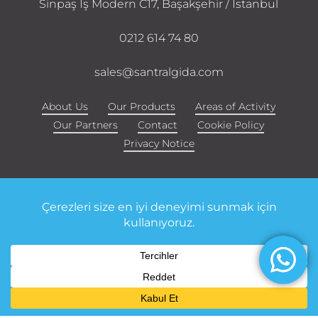
Sinpaş İş Modern C17, Başakşehir / Istanbul
0212 614 74 80
sales@santralgida.com
About Us
Our Products
Areas of Activity
Our Partners
Contact
Cookie Policy
Privacy Notice