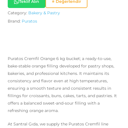
Teklif Alın
⭐ Değerlendir
Category:
Bakery & Pastry
Brand:
Puratos
Puratos Cremfil Orange 6 kg bucket; a ready-to-use,
bake-stable orange filling developed for pastry shops,
bakeries, and professional kitchens. It maintains its
consistency and flavor even at high temperatures,
ensuring a smooth texture and consistent results in
fillings for croissants, buns, cakes, tarts, and pastries. It
offers a balanced sweet-and-sour filling with a
refreshing orange aroma.
At Santral Gıda, we supply the Puratos Cremfil line