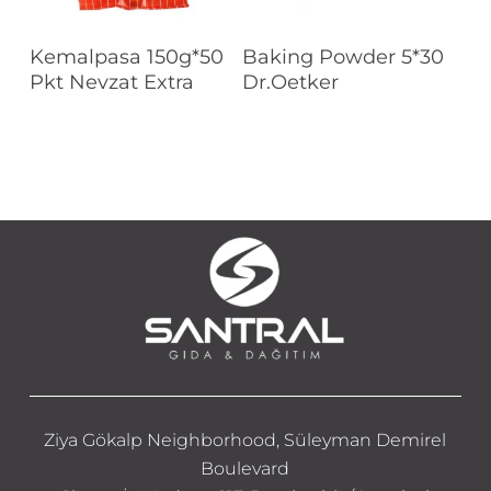
Read More
Read More
Kemalpasa 150g*50
Baking Powder 5*30
Pkt Nevzat Extra
Dr.Oetker
Ziya Gökalp Neighborhood, Süleyman Demirel
Boulevard