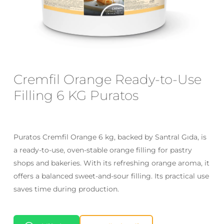
Email
*
Save my name, email, and website
Cremfil Orange Ready-to-Use
in this browser for the next time I
Filling 6 KG Puratos
comment.
Puratos Cremfil Orange 6 kg, backed by Santral Gıda, is
a ready-to-use, oven-stable orange filling for pastry
shops and bakeries. With its refreshing orange aroma, it
offers a balanced sweet-and-sour filling. Its practical use
saves time during production.