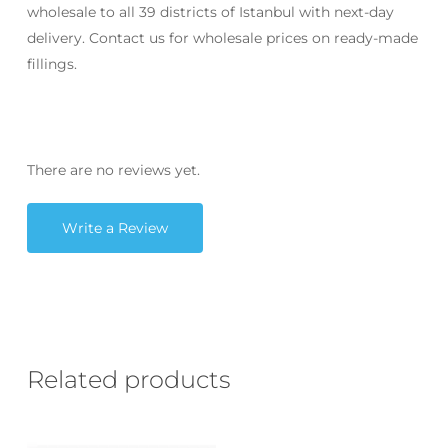
wholesale to all 39 districts of Istanbul with next-day
delivery. Contact us for wholesale prices on ready-made
fillings.
There are no reviews yet.
Write a Review
Related products