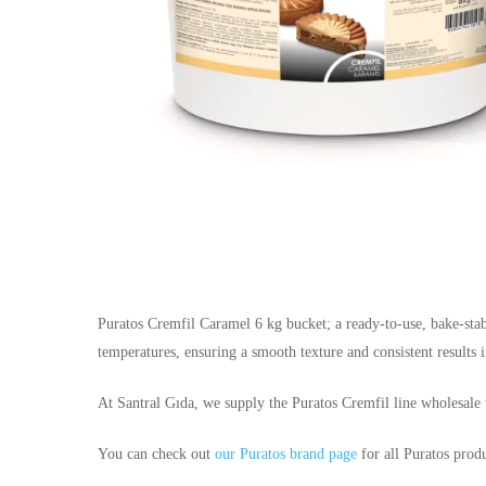
Puratos Cremfil Caramel 6 kg bucket; a ready-to-use, bake-stabl
temperatures, ensuring a smooth texture and consistent results in
At Santral Gıda, we supply the Puratos Cremfil line wholesale t
You can check out
our Puratos brand page
for all Puratos produ