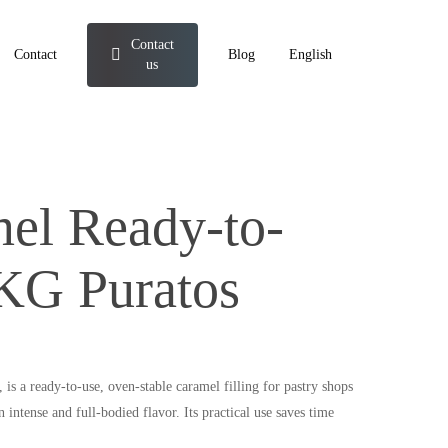
Contact
Contact
Blog
English
us
el Ready-to-
 KG Puratos
is a ready-to-use, oven-stable caramel filling for pastry shops
n intense and full-bodied flavor. Its practical use saves time