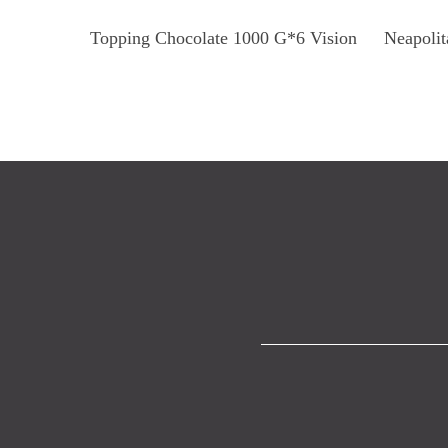
Read More
Topping Chocolate 1000 G*6 Vision
Neapolit