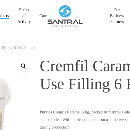
Fields
Our
ducts
of
Career
Business
Activity
Partners
 Filling 6 KG Puratos
Cremfil Caram
Use Filling 6
Puratos Cremfil Caramel 6 kg, backed by Santral Gıda, 
and bakeries. With its rich caramel aroma, it delivers a
during production.