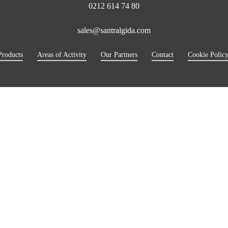
0212 614 74 80
sales@santralgida.com
Products
Areas of Activity
Our Partners
Contact
Cookie Polic