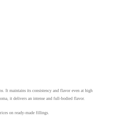
s. It maintains its consistency and flavor even at high
roma, it delivers an intense and full-bodied flavor.
rices on ready-made fillings.