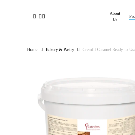
Skip
to
About
facebook
linkedin
instagram
Pro
main
Us
content
Home
Bakery & Pastry
Cremfil Caramel Ready-to-Use