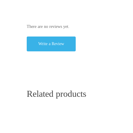
There are no reviews yet.
Write a Review
Related products