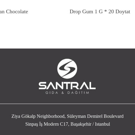
Read More
Read More
an Chocolate
Drop Gum 1 G * 20 Doytat
Ziya Gökalp Neighborhood, Süleyman Demirel Boulevard
Sinpaş İş Modern C17, Başakşehir / Istanbul