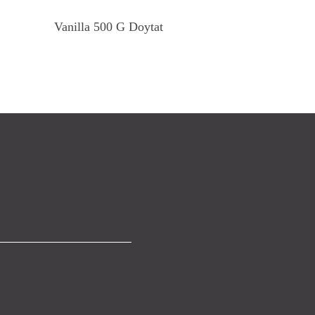
Read More
Vanilla 500 G Doytat