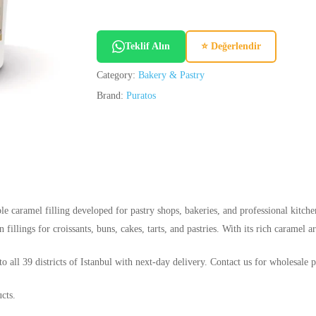
Teklif Alın
⭐ Değerlendir
Category:
Bakery & Pastry
Brand:
Puratos
e caramel filling developed for pastry shops, bakeries, and professional kitchen
 fillings for croissants, buns, cakes, tarts, and pastries. With its rich caramel a
o all 39 districts of Istanbul with next-day delivery. Contact us for wholesale p
cts.