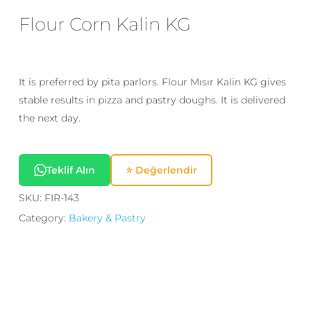
Email
*
Flour Corn Kalin KG
Save my name, email, and website
It is preferred by pita parlors. Flour Mısır Kalin KG gives
in this browser for the next time I
stable results in pizza and pastry doughs. It is delivered
comment.
the next day.
Teklif Alın
⭐ Değerlendir
SKU:
FIR-143
Category:
Bakery & Pastry