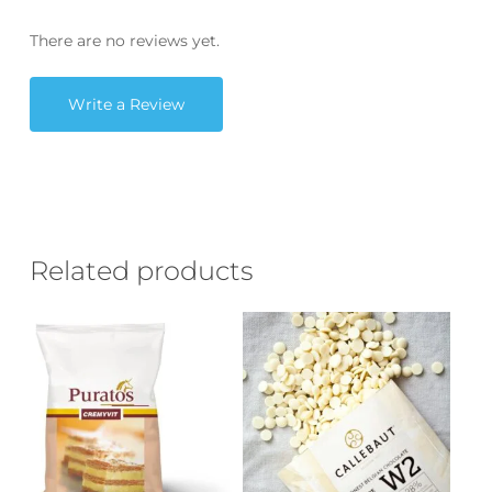
There are no reviews yet.
Write a Review
Related products