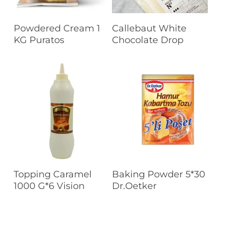
Read More
Read More
Powdered Cream 1
Callebaut White
KG Puratos
Chocolate Drop
Read More
Read More
Topping Caramel
Baking Powder 5*30
1000 G*6 Vision
Dr.Oetker