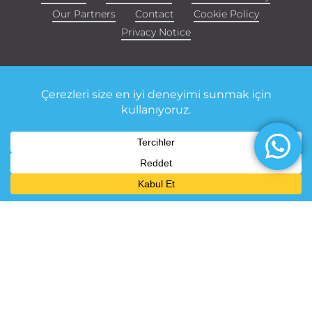
Our Partners
Contact
Cookie Policy
Privacy Notice