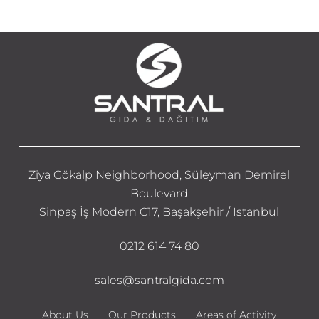
Ziya Gökalp Neighborhood, Süleyman Demirel
Boulevard
Sinpaş İş Modern C17, Başakşehir / Istanbul
0212 614 74 80
sales@santralgida.com
About Us
Our Products
Areas of Activity