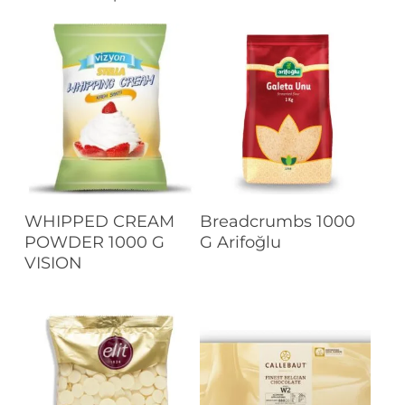
Read More
Read More
WHIPPED CREAM
Breadcrumbs 1000
POWDER 1000 G
G Arifoğlu
VISION