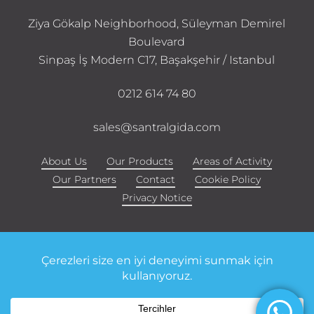
Ziya Gökalp Neighborhood, Süleyman Demirel
Boulevard
Sinpaş İş Modern C17, Başakşehir / Istanbul
0212 614 74 80
sales@santralgida.com
About Us
Our Products
Areas of Activity
Our Partners
Contact
Cookie Policy
Privacy Notice