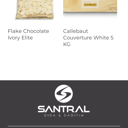
Read More
Read More
Flake Chocolate
Callebaut
Ivory Elite
Couverture White 5
KG