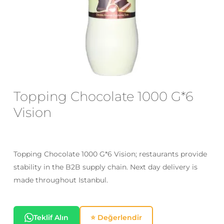
Email
*
Save my name, email, and website
in this browser for the next time I
comment.
Topping Chocolate 1000 G*6
Vision
Topping Chocolate 1000 G*6 Vision; restaurants provide
stability in the B2B supply chain. Next day delivery is
made throughout Istanbul.
Teklif Alın
⭐ Değerlendir