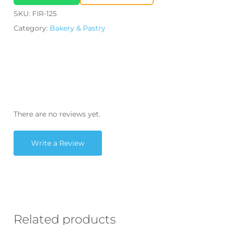
SKU:
FIR-125
Category:
Bakery & Pastry
There are no reviews yet.
Write a Review
Related products