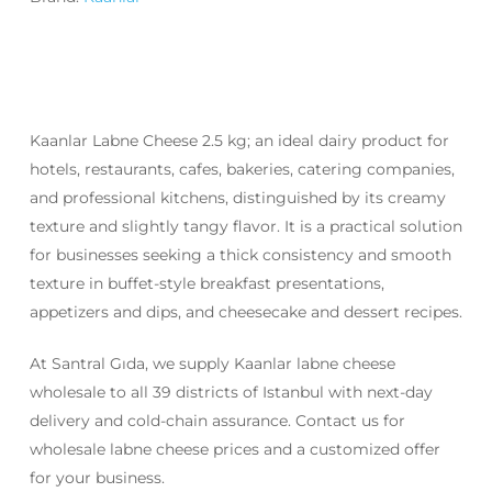
Kaanlar Labne Cheese 2.5 kg; an ideal dairy product for
hotels, restaurants, cafes, bakeries, catering companies,
and professional kitchens, distinguished by its creamy
texture and slightly tangy flavor. It is a practical solution
for businesses seeking a thick consistency and smooth
texture in buffet-style breakfast presentations,
appetizers and dips, and cheesecake and dessert recipes.
At Santral Gıda, we supply Kaanlar labne cheese
wholesale to all 39 districts of Istanbul with next-day
delivery and cold-chain assurance. Contact us for
wholesale labne cheese prices and a customized offer
for your business.