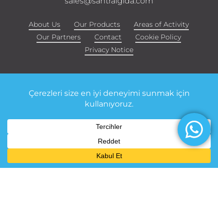
sales@santralgida.com
About Us
Our Products
Areas of Activity
Our Partners
Contact
Cookie Policy
Privacy Notice