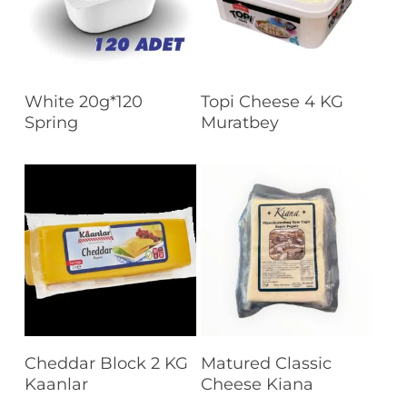
Read More
Read More
White 20g*120
Topi Cheese 4 KG
Spring
Muratbey
Read More
Read More
Cheddar Block 2 KG
Matured Classic
Kaanlar
Cheese Kiana