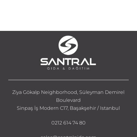
Ziya Gökalp Neighborhood, Süleyman Demirel
Boulevard
Sinpaş İş Modern C17, Başakşehir / Istanbul
0212 614 74 80