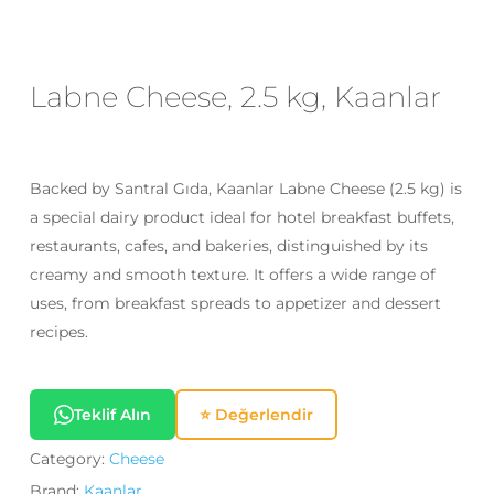
Email
*
Labne Cheese, 2.5 kg, Kaanlar
Save my name, email, and website
in this browser for the next time I
comment.
Backed by Santral Gıda, Kaanlar Labne Cheese (2.5 kg) is
a special dairy product ideal for hotel breakfast buffets,
restaurants, cafes, and bakeries, distinguished by its
creamy and smooth texture. It offers a wide range of
uses, from breakfast spreads to appetizer and dessert
recipes.
Teklif Alın
⭐ Değerlendir
Category:
Cheese
Brand:
Kaanlar