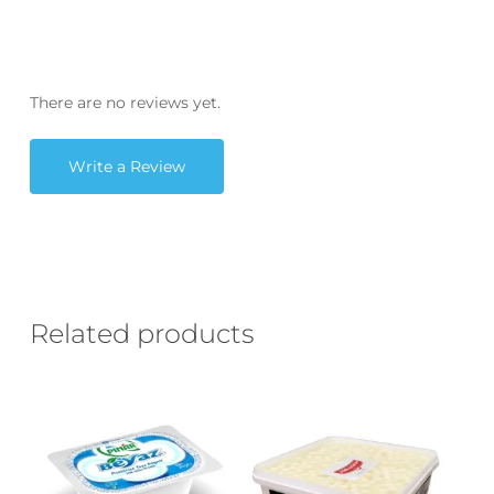
There are no reviews yet.
Write a Review
Related products