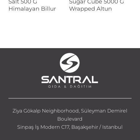
Salt 500 G
Sugar Cube 5000 G
Himalayan Billur
Wrapped Altun
Ziya Gökalp Neighborhood, Süleyman Demirel
Boulevard
Sinpaş İş Modern C17, Başakşehir / Istanbul