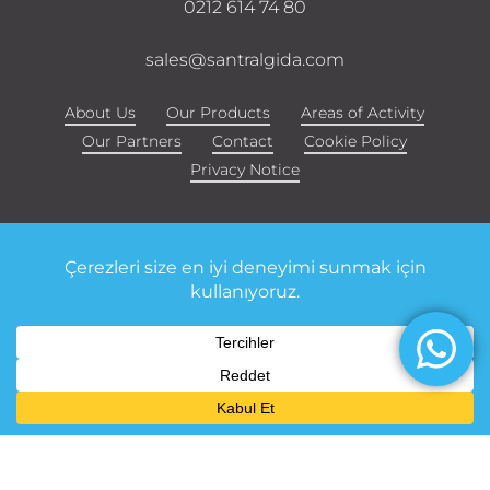
0212 614 74 80
sales@santralgida.com
About Us
Our Products
Areas of Activity
Our Partners
Contact
Cookie Policy
Privacy Notice