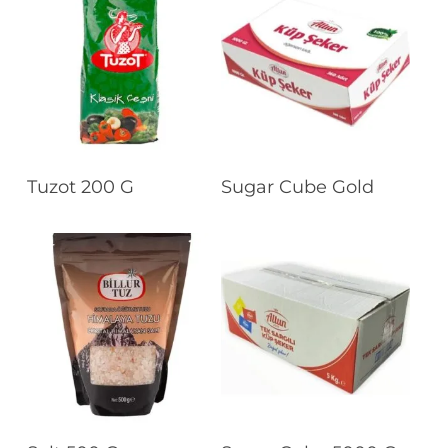
Read More
Read More
Tuzot 200 G
Sugar Cube Gold
Read More
Read More