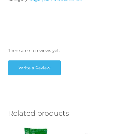
There are no reviews yet.
Write a Review
Related products