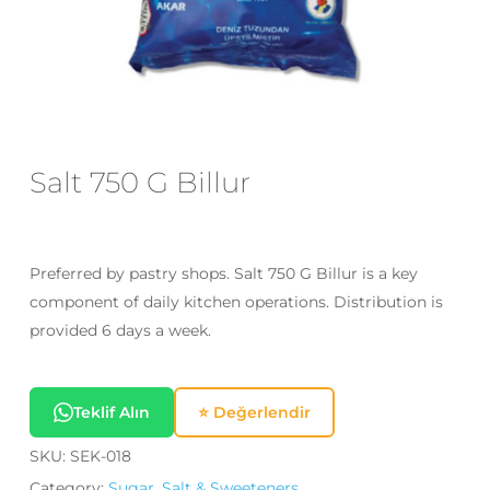
Email
*
Save my name, email, and website
in this browser for the next time I
Salt 750 G Billur
comment.
Preferred by pastry shops. Salt 750 G Billur is a key
component of daily kitchen operations. Distribution is
provided 6 days a week.
Teklif Alın
⭐ Değerlendir
SKU:
SEK-018
Category:
Sugar, Salt & Sweeteners