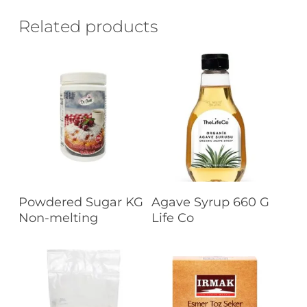
Related products
Read More
Read More
Powdered Sugar KG
Agave Syrup 660 G
Non-melting
Life Co