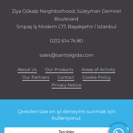
Ziya Gökalp Neighborhood, Süleyman Demirel
Boulevard
Sinpaş İş Modern C17, Başakşehir / Istanbul
0212 614 74 80
sales@santralgida.com
About Us
Our Products
Areas of Activity
Our Partners
Contact
Cookie Policy
Privacy Notice