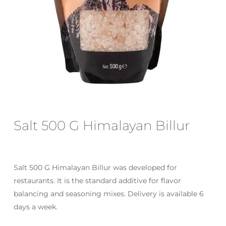
Email
*
Save my name, email, and website
in this browser for the next time I
comment.
Salt 500 G Himalayan Billur
Salt 500 G Himalayan Billur was developed for
restaurants. It is the standard additive for flavor
balancing and seasoning mixes. Delivery is available 6
days a week.