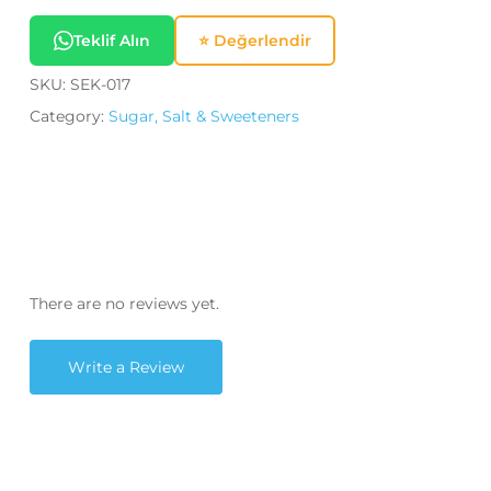
Teklif Alın
⭐ Değerlendir
SKU:
SEK-017
Category:
Sugar, Salt & Sweeteners
There are no reviews yet.
Write a Review