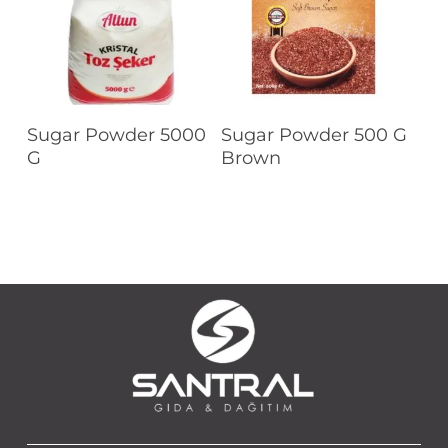
Read More
Read More
Sugar Powder 5000
Sugar Powder 500 G
G
Brown