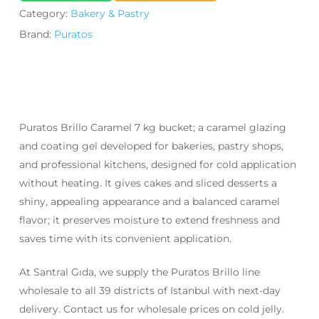
Category:
Bakery & Pastry
Brand:
Puratos
Puratos Brillo Caramel 7 kg bucket; a caramel glazing
and coating gel developed for bakeries, pastry shops,
and professional kitchens, designed for cold application
without heating. It gives cakes and sliced desserts a
shiny, appealing appearance and a balanced caramel
flavor; it preserves moisture to extend freshness and
saves time with its convenient application.
At Santral Gıda, we supply the Puratos Brillo line
wholesale to all 39 districts of Istanbul with next-day
delivery. Contact us for wholesale prices on cold jelly.