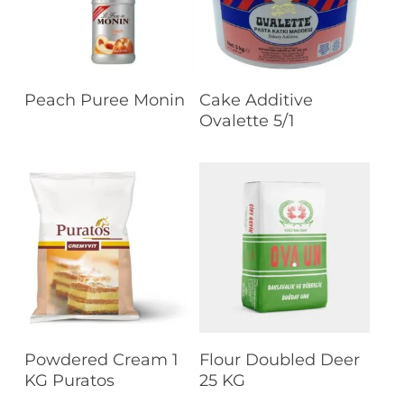
Read More
Read More
Peach Puree Monin
Cake Additive
Ovalette 5/1
Read More
Read More
Powdered Cream 1
Flour Doubled Deer
KG Puratos
25 KG