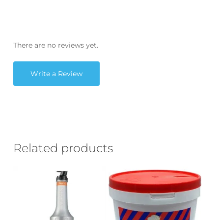
There are no reviews yet.
Write a Review
Related products