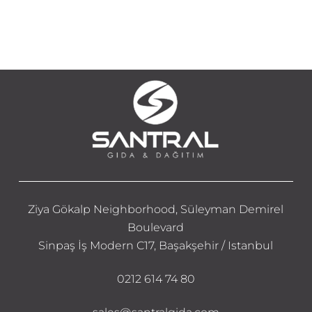
Ziya Gökalp Neighborhood, Süleyman Demirel
Boulevard
Sinpaş İş Modern C17, Başakşehir / Istanbul
0212 614 74 80