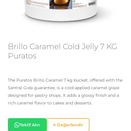
Email
*
Save my name, email, and website
Brillo Caramel Cold Jelly 7 KG
in this browser for the next time I
Puratos
comment.
The Puratos Brillo Caramel 7 kg bucket, offered with the
Santral Gıda guarantee, is a cold-applied caramel glaze
designed for pastry shops. It adds a glossy finish and a
rich caramel flavor to cakes and desserts.
Teklif Alın
⭐ Değerlendir