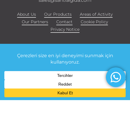
sales@santralgida.com
About Us
Our Products
Areas of Activity
Our Partners
Contact
Cookie Policy
Privacy Notice