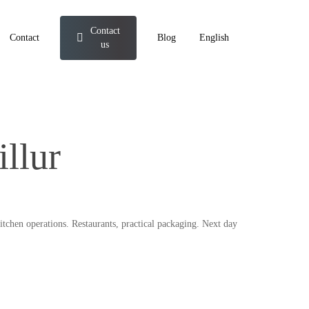
Contact
Contact
Blog
English
us
llur
itchen operations. Restaurants, practical packaging. Next day