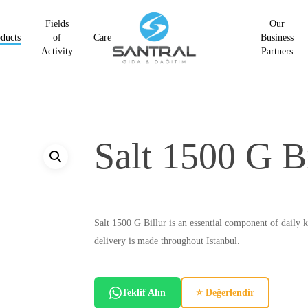
Fields
Our
ducts
of
Career
Business
Activity
Partners
Salt 1500 G Bi
Salt 1500 G Billur is an essential component of daily k
delivery is made throughout Istanbul.
Teklif Alın
⭐ Değerlendir