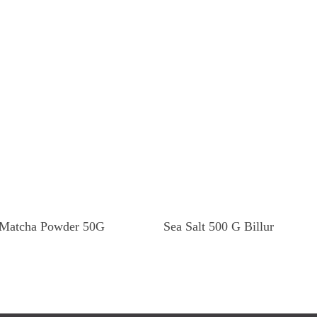
Read More
Read More
Matcha Powder 50G
Sea Salt 500 G Billur