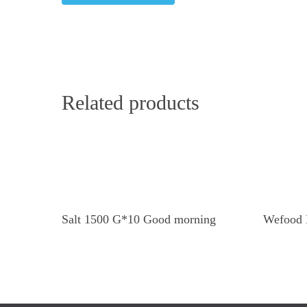
Related products
Read More
Salt 1500 G*10 Good morning
Wefood 