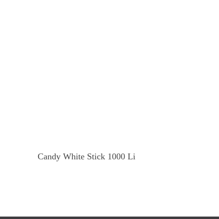
Read More
Candy White Stick 1000 Li