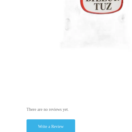
There are no reviews yet.
Write a Review