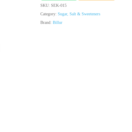
SKU:
SEK-015
Category:
Sugar, Salt & Sweeteners
Brand:
Billur