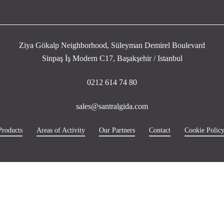
Ziya Gökalp Neighborhood, Süleyman Demirel Boulevard
Sinpaş İş Modern C17, Başakşehir / Istanbul
0212 614 74 80
sales@santralgida.com
Products
Areas of Activity
Our Partners
Contact
Cookie Polic