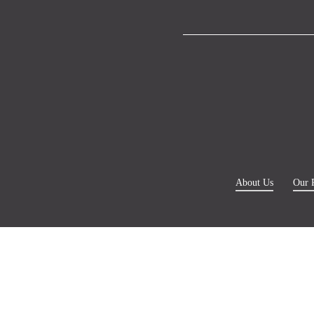
About Us
Our 