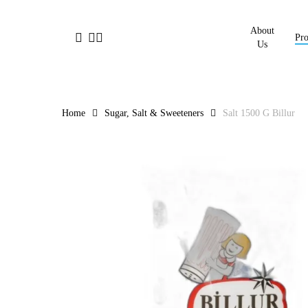
Skip
to
About
facebook
linkedin
instagram
Pro
main
Us
content
Home
Sugar, Salt & Sweeteners
Salt 1500 G Billur