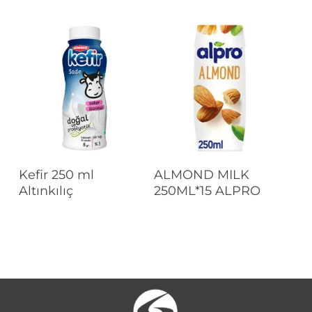
Read More
Read More
Kefir 250 ml
ALMOND MILK
Altınkılıç
250ML*15 ALPRO