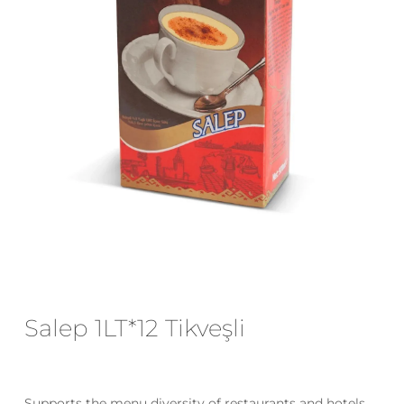
Email
*
Save my name, email, and website
in this browser for the next time I
comment.
Salep 1LT*12 Tikveşli
Supports the menu diversity of restaurants and hotels