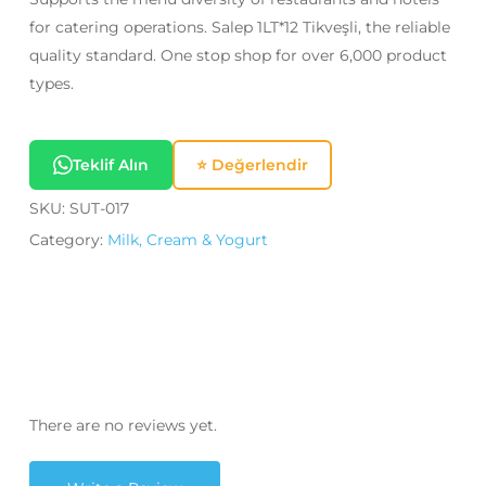
for catering operations. Salep 1LT*12 Tikveşli, the reliable
quality standard. One stop shop for over 6,000 product
types.
Teklif Alın
⭐ Değerlendir
SKU:
SUT-017
Category:
Milk, Cream & Yogurt
There are no reviews yet.