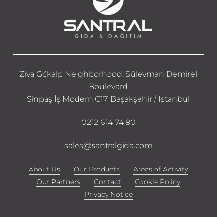
Ziya Gökalp Neighborhood, Süleyman Demirel
Boulevard
Sinpaş İş Modern C17, Başakşehir / Istanbul
0212 614 74 80
sales@santralgida.com
About Us
Our Products
Areas of Activity
Our Partners
Contact
Cookie Policy
Privacy Notice