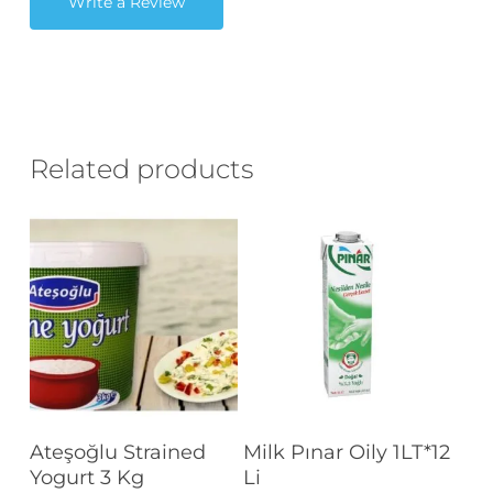
Write a Review
Related products
Read More
Read More
Ateşoğlu Strained
Milk Pınar Oily 1LT*12
Yogurt 3 Kg
Li