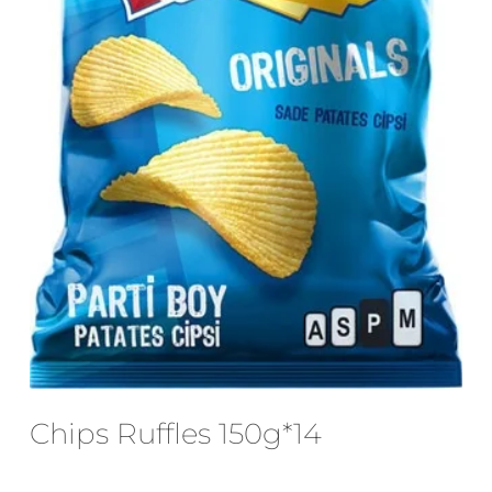
Email
*
Save my name, email, and website
in this browser for the next time I
comment.
Chips Ruffles 150g*14