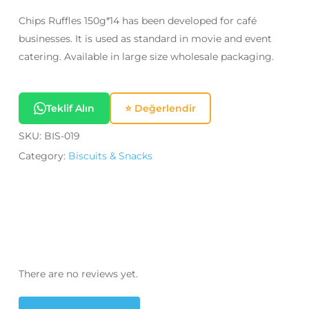
Chips Ruffles 150g*14 has been developed for café
businesses. It is used as standard in movie and event
catering. Available in large size wholesale packaging.
Teklif Alın
⭐ Değerlendir
SKU:
BIS-019
Category:
Biscuits & Snacks
There are no reviews yet.