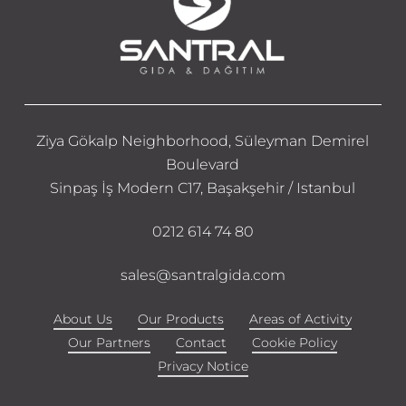
Ziya Gökalp Neighborhood, Süleyman Demirel
Boulevard
Sinpaş İş Modern C17, Başakşehir / Istanbul
0212 614 74 80
sales@santralgida.com
About Us
Our Products
Areas of Activity
Our Partners
Contact
Cookie Policy
Privacy Notice