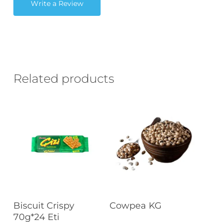
Write a Review
Related products
Read More
Read More
Biscuit Crispy
Cowpea KG
70g*24 Eti