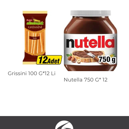
Read More
Grissini 100 G*12 Li
Read More
Nutella 750 G* 12