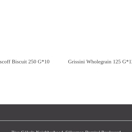
Read More
Read More
scoff Biscuit 250 G*10
Grissini Wholegrain 125 G*1