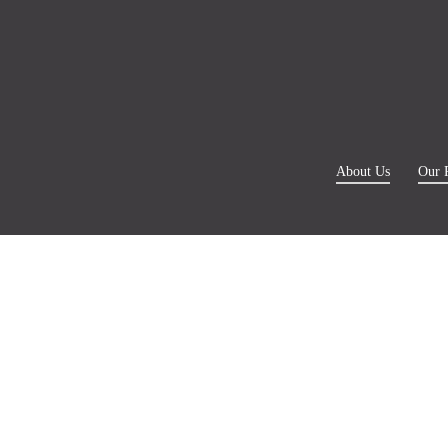
About Us
Our 