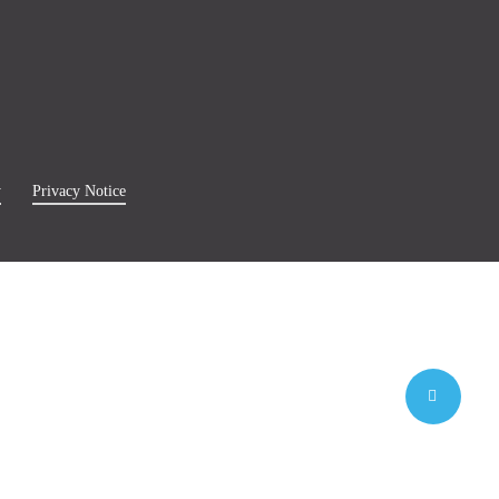
y
Privacy Notice
Share