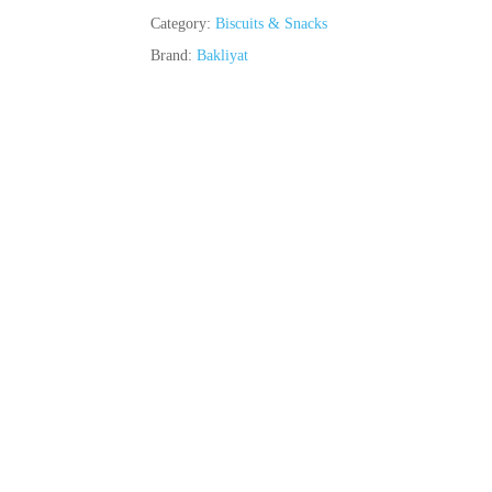
Category:
Biscuits & Snacks
Brand:
Bakliyat