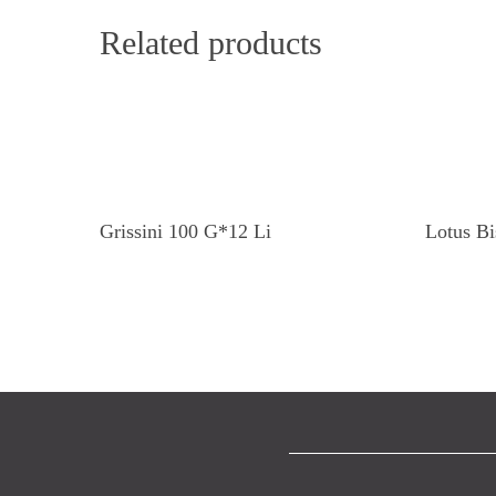
Related products
Read More
Grissini 100 G*12 Li
Lotus Bi