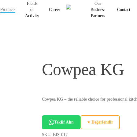
Fields
Our
Products
of
Career
Business
Contact
Activity
Partners
Cowpea KG
Cowpea KG – the reliable choice for professional kitch
Teklif Alın
⭐ Değerlendir
SKU:
BIS-017