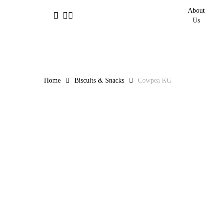
Skip
About
facebook
linkedin
instagram
to
Us
main
content
Home
Biscuits & Snacks
Cowpea KG