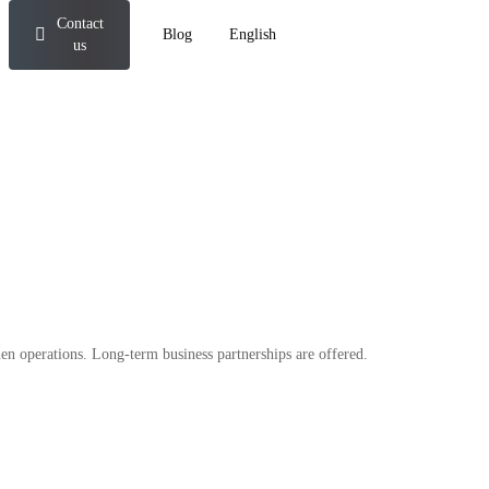
Contact
Blog
English
us
en operations. Long-term business partnerships are offered.