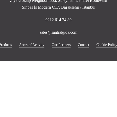
Ziya Gökalp Neighborhood, Süleyman Demirel Boulevard
Sinpaş İş Modern C17, Başakşehir / Istanbul
0212 614 74 80
sales@santralgida.com
Products
Areas of Activity
Our Partners
Contact
Cookie Polic