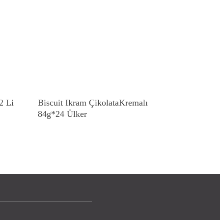
Read More
2 Li
Biscuit Ikram ÇikolataKremalı
84g*24 Ülker