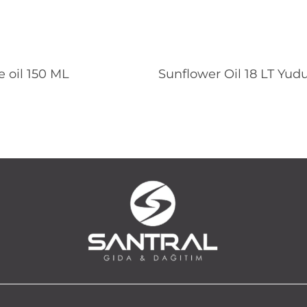
Read More
Read More
 oil 150 ML
Sunflower Oil 18 LT Yu