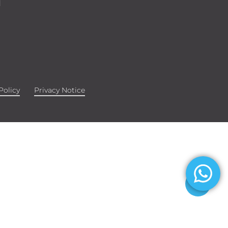
d
Policy
Privacy Notice
Share