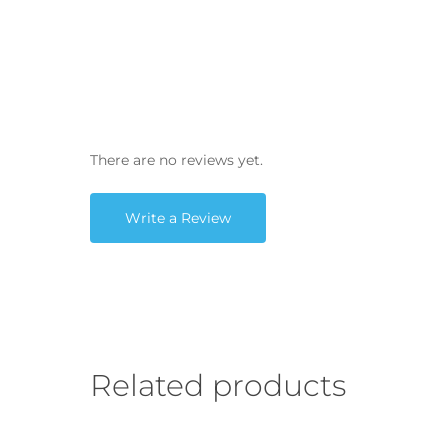
There are no reviews yet.
Write a Review
Related products