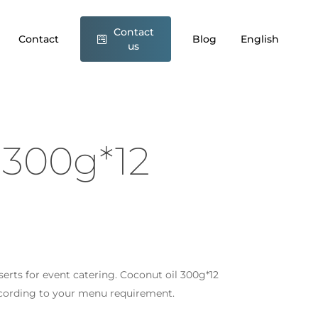
Contact
conut oil 300g*12 Wefood”
Contact
Blog
English
us
t be published.
Required fields are marked
*
 300g*12
sserts for event catering. Coconut oil 300g*12
Email
*
ccording to your menu requirement.