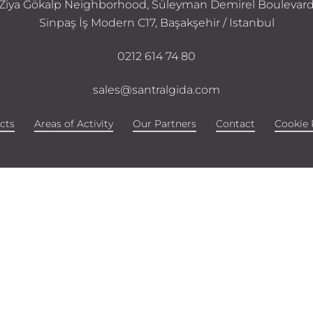
Ziya Gökalp Neighborhood, Süleyman Demirel Boulevar
Sinpaş İş Modern C17, Başakşehir / Istanbul
0212 614 74 80
sales@santralgida.com
cts
Areas of Activity
Our Partners
Contact
Cookie 