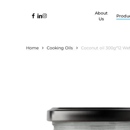
Skip
to
About
facebook
linkedin
instagram
Produ
main
Us
content
Home
Cooking Oils
Coconut oil 300g*12 We