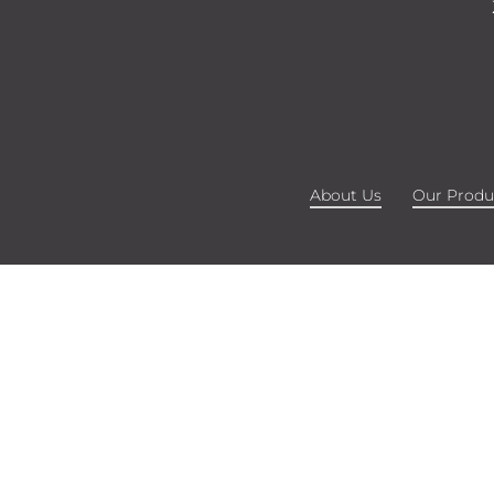
About Us
Our Produ