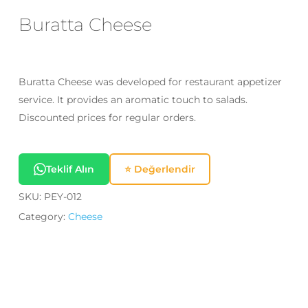
Email
*
Buratta Cheese
Save my name, email, and website
Buratta Cheese was developed for restaurant appetizer
in this browser for the next time I
service. It provides an aromatic touch to salads.
comment.
Discounted prices for regular orders.
Teklif Alın
⭐ Değerlendir
SKU:
PEY-012
Category:
Cheese