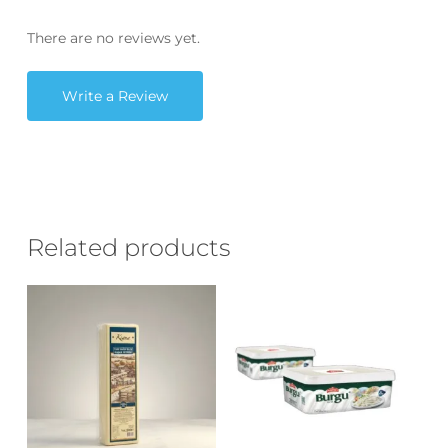
There are no reviews yet.
Write a Review
Related products