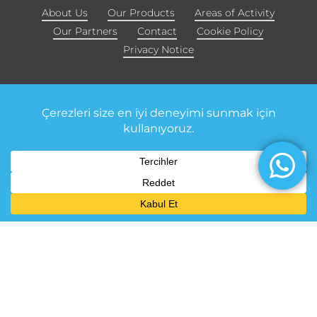
About Us
Our Products
Areas of Activity
Our Partners
Contact
Cookie Policy
Privacy Notice