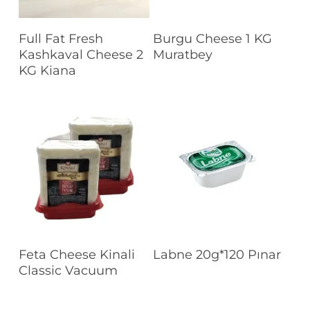
Read More
Read More
Full Fat Fresh
Burgu Cheese 1 KG
Kashkaval Cheese 2
Muratbey
KG Kiana
Read More
Read More
Feta Cheese Kinali
Labne 20g*120 Pınar
Classic Vacuum