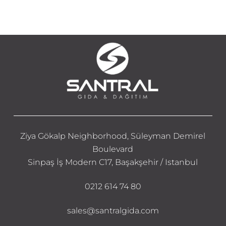
Ziya Gökalp Neighborhood, Süleyman Demirel
Boulevard
Sinpaş İş Modern C17, Başakşehir / Istanbul
0212 614 74 80
sales@santralgida.com