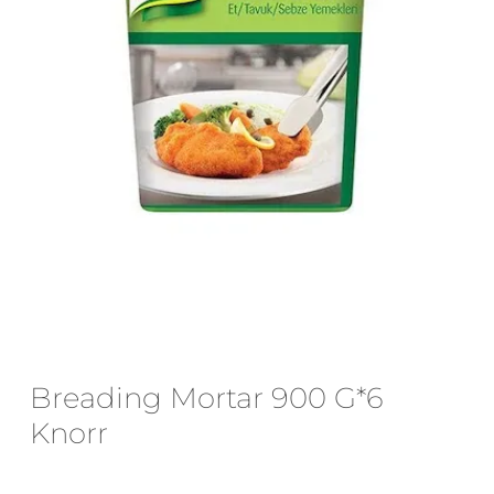
Email
*
Save my name, email, and website
in this browser for the next time I
comment.
Breading Mortar 900 G*6
Knorr