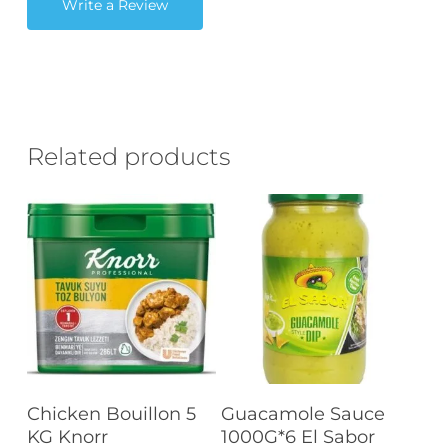
Write a Review
Related products
Read More
Read More
Chicken Bouillon 5
Guacamole Sauce
KG Knorr
1000G*6 El Sabor