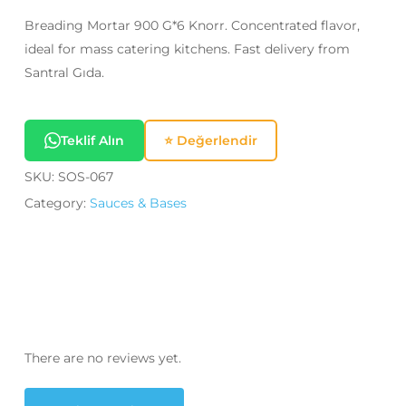
Breading Mortar 900 G*6 Knorr. Concentrated flavor,
ideal for mass catering kitchens. Fast delivery from
Santral Gıda.
Teklif Alın
⭐ Değerlendir
SKU:
SOS-067
Category:
Sauces & Bases
There are no reviews yet.