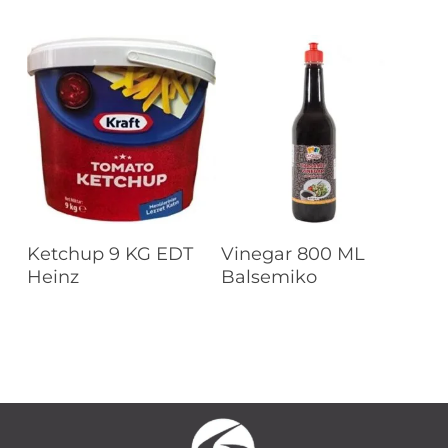
Read More
Read More
Ketchup 9 KG EDT
Vinegar 800 ML
Heinz
Balsemiko