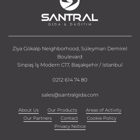
Ziya Gökalp Neighborhood, Süleyman Demirel
Boulevard
Sinpaş İş Modern C17, Başakşehir / Istanbul
0212 614 74 80
sales@santralgida.com
About Us
Our Products
Areas of Activity
Our Partners
Contact
Cookie Policy
Privacy Notice