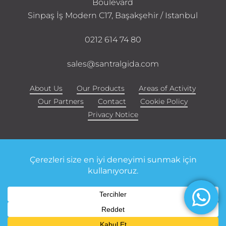
Boulevard
Sinpaş İş Modern C17, Başakşehir / Istanbul
0212 614 74 80
sales@santralgida.com
About Us
Our Products
Areas of Activity
Our Partners
Contact
Cookie Policy
Privacy Notice