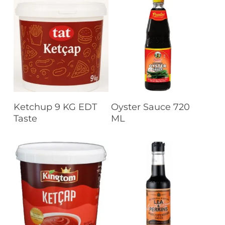
Read More
Read More
Ketchup 9 KG EDT
Oyster Sauce 720
Taste
ML