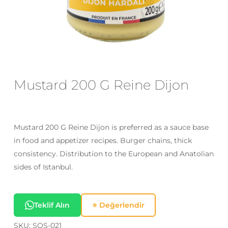
Email
*
Save my name, email, and website
in this browser for the next time I
Mustard 200 G Reine Dijon
comment.
Mustard 200 G Reine Dijon is preferred as a sauce base
in food and appetizer recipes. Burger chains, thick
consistency. Distribution to the European and Anatolian
sides of Istanbul.
Teklif Alın
⭐ Değerlendir
SKU:
SOS-021