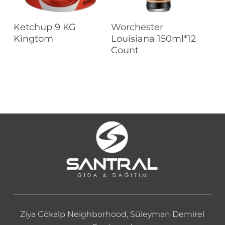
Read More
Read More
Ketchup 9 KG
Worchester
Kingtom
Louisiana 150ml*12
Count
Ziya Gökalp Neighborhood, Süleyman Demirel