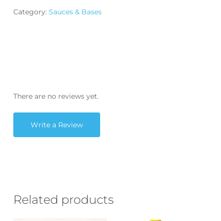
Category:
Sauces & Bases
There are no reviews yet.
Write a Review
Related products