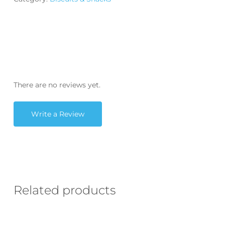
There are no reviews yet.
Write a Review
Related products