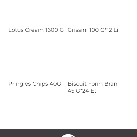
Read More
Read More
Lotus Cream 1600 G
Grissini 100 G*12 Li
Read More
Read More
Pringles Chips 40G
Biscuit Form Bran
45 G*24 Eti