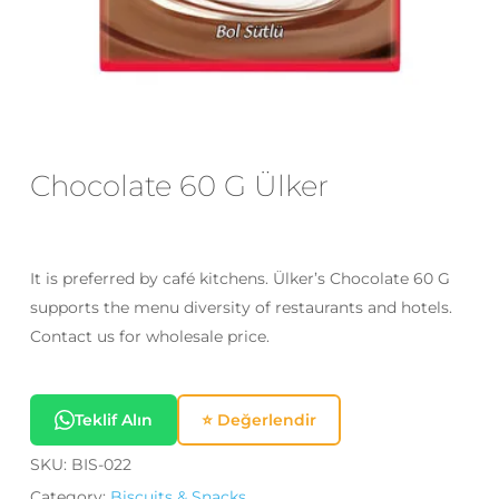
Email
*
Save my name, email, and website
in this browser for the next time I
Chocolate 60 G Ülker
comment.
It is preferred by café kitchens. Ülker’s Chocolate 60 G
supports the menu diversity of restaurants and hotels.
Contact us for wholesale price.
Teklif Alın
⭐ Değerlendir
SKU:
BIS-022
Category:
Biscuits & Snacks