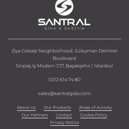
Ziya Gökalp Neighborhood, Süleyman Demirel
Boulevard
Sinpaş İş Modern C17, Başakşehir / Istanbul
0212 614 74 80
sales@santralgida.com
About Us
Our Products
Areas of Activity
Our Partners
Contact
Cookie Policy
Privacy Notice