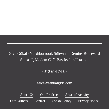
Ziya Gökalp Neighborhood, Süleyman Demirel Boulevard
Sinpaş İş Modern C17, Başakşehir / Istanbul
0212 614 74 80
sales@santralgida.com
About Us
Our Products
Areas of Activity
Our Partners
Contact
Cookie Policy
Privacy Notice