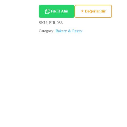
Teklif Alın
⭐ Değerlendir
SKU:
FIR-086
Category:
Bakery & Pastry