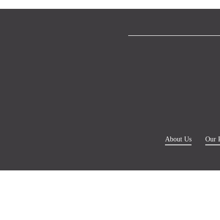
About Us
Our 