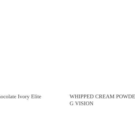
Read More
Read More
ocolate Ivory Elite
WHIPPED CREAM POWDER
G VISION