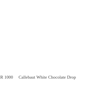
Read More
 1000
Callebaut White Chocolate Drop