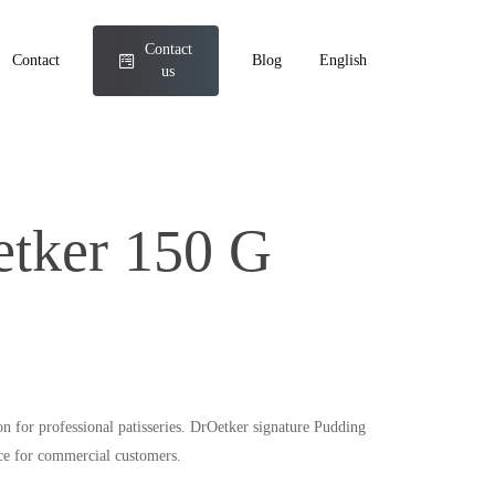
Contact
Contact
Blog
English
us
etker 150 G
ion for professional patisseries. DrOetker signature Pudding
ice for commercial customers.