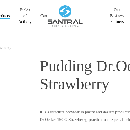
Fields
Our
oducts
of
Career
Business
Activity
Partners
awberry
Pudding Dr.O
Strawberry
It is a structure provider in pastry and dessert product
Dr.Oetker 150 G Strawberry, practical use. Special pr