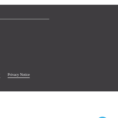
y
Privacy Notice