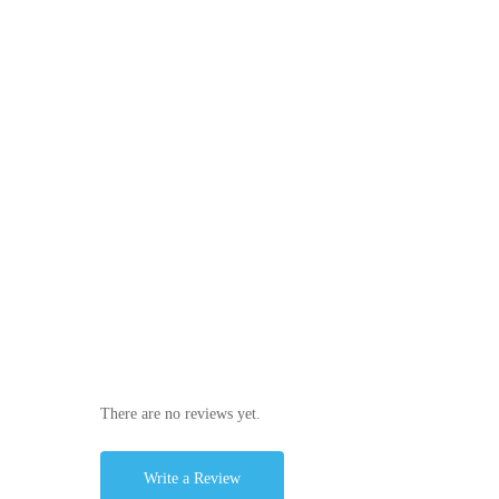
There are no reviews yet.
Write a Review