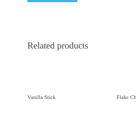
Related products
Read More
Vanilla Stick
Flake Ch