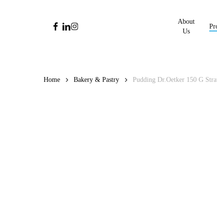
Skip
to
About
facebook
linkedin
instagram
Pr
main
Us
content
Home
Bakery & Pastry
Pudding Dr.Oetker 150 G Str