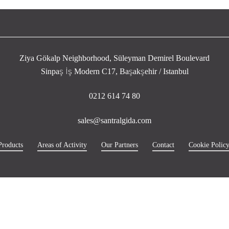
Ziya Gökalp Neighborhood, Süleyman Demirel Boulevard
Sinpaş İş Modern C17, Başakşehir / Istanbul
0212 614 74 80
sales@santralgida.com
Products
Areas of Activity
Our Partners
Contact
Cookie Polic