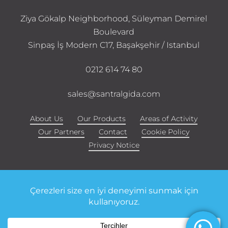
Ziya Gökalp Neighborhood, Süleyman Demirel
Boulevard
Sinpaş İş Modern C17, Başakşehir / Istanbul
0212 614 74 80
sales@santralgida.com
About Us
Our Products
Areas of Activity
Our Partners
Contact
Cookie Policy
Privacy Notice