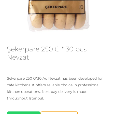
Email
*
Save my name, email, and website
in this browser for the next time I
Şekerpare 250 G * 30 pcs
comment.
Nevzat
Şekerpare 250 G*30 Ad Nevzat has been developed for
cafe kitchens. It offers reliable choice in professional
kitchen operations. Next day delivery is made
throughout Istanbul.