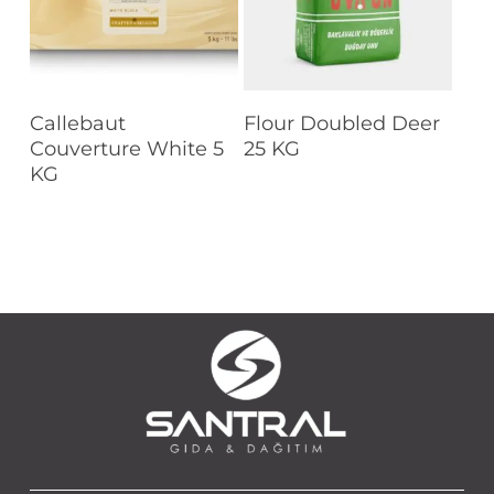
Read More
Read More
Callebaut
Flour Doubled Deer
Couverture White 5
25 KG
KG