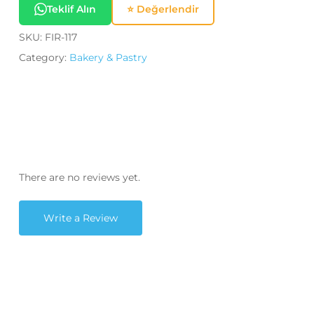
Teklif Alın
⭐ Değerlendir
SKU:
FIR-117
Category:
Bakery & Pastry
There are no reviews yet.
Write a Review