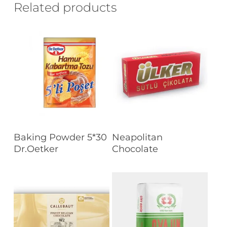
Related products
Read More
Read More
Baking Powder 5*30
Neapolitan
Dr.Oetker
Chocolate