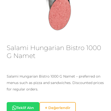
Email
*
Save my name, email, and website
in this browser for the next time I
Salami Hungarian Bistro 1000
comment.
G Namet
Salami Hungarian Bistro 1000 G Namet – preferred on
menus such as pizza and sandwiches. Discounted prices
for regular orders.
Teklif Alın
⭐ Değerlendir