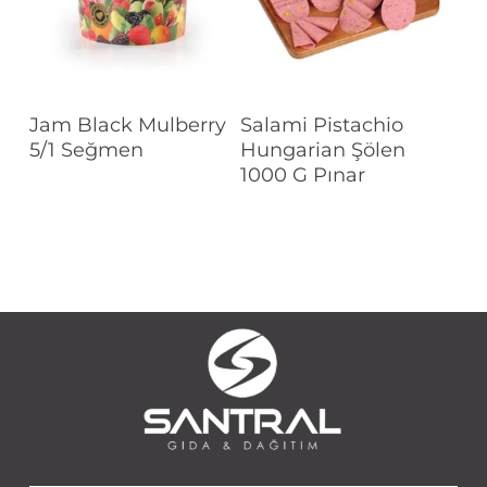
Read More
Read More
Jam Black Mulberry
Salami Pistachio
5/1 Seğmen
Hungarian Şölen
1000 G Pınar