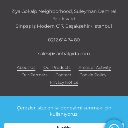
Ziya Gökalp Neighborhood, Süleyman Demirel
Boulevard
Sinpaş İş Modern C17, Başakşehir / Istanbul
0212 614 74 80
sales@santralgida.com
About Us
Our Products
Areas of Activity
Our Partners
Contact
Cookie Policy
Privacy Notice