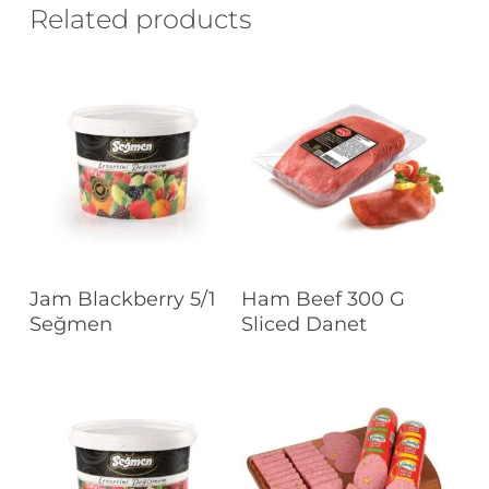
Related products
Read More
Read More
Jam Blackberry 5/1
Ham Beef 300 G
Seğmen
Sliced Danet