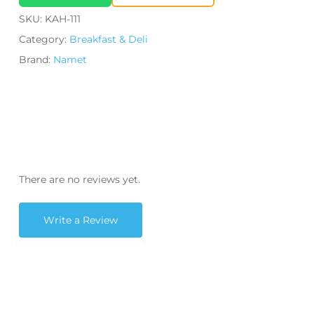
SKU:
KAH-111
Category:
Breakfast & Deli
Brand:
Namet
There are no reviews yet.
Write a Review