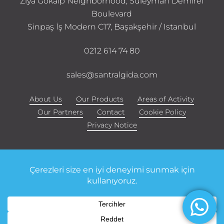
Ziya Gökalp Neighborhood, Süleyman Demirel
Boulevard
Sinpaş İş Modern C17, Başakşehir / Istanbul
0212 614 74 80
sales@santralgida.com
About Us
Our Products
Areas of Activity
Our Partners
Contact
Cookie Policy
Privacy Notice