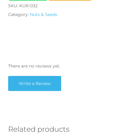
SKU:
KUR-032
Category:
Nuts & Seeds
There are no reviews yet.
Write a Review
Related products