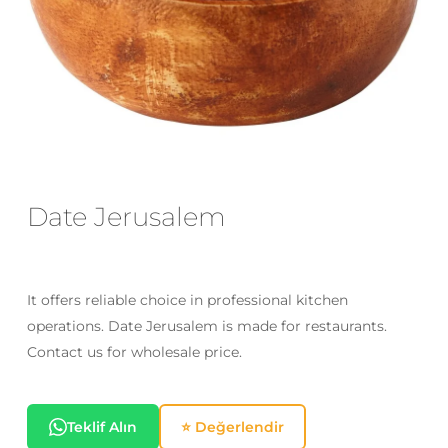
Email
*
Save my name, email, and website
in this browser for the next time I
comment.
Date Jerusalem
It offers reliable choice in professional kitchen
operations. Date Jerusalem is made for restaurants.
Contact us for wholesale price.
Teklif Alın
⭐ Değerlendir