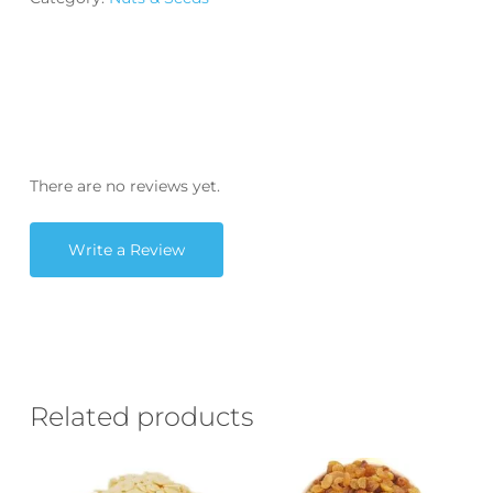
There are no reviews yet.
Write a Review
Related products