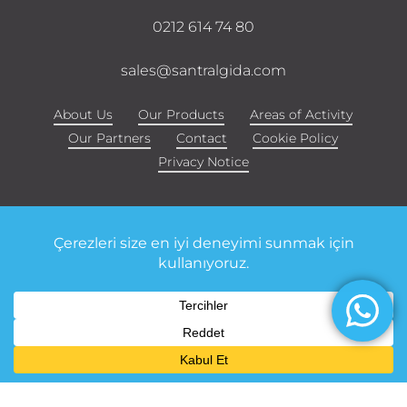
0212 614 74 80
sales@santralgida.com
About Us
Our Products
Areas of Activity
Our Partners
Contact
Cookie Policy
Privacy Notice