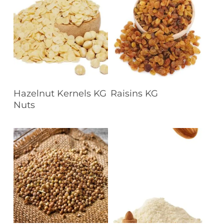
Read More
Read More
Hazelnut Kernels KG
Raisins KG
Nuts