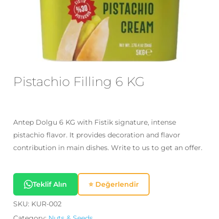
Email
*
Save my name, email, and website
in this browser for the next time I
Pistachio Filling 6 KG
comment.
Antep Dolgu 6 KG with Fistik signature, intense
pistachio flavor. It provides decoration and flavor
contribution in main dishes. Write to us to get an offer.
Teklif Alın
⭐ Değerlendir
SKU:
KUR-002
Category:
Nuts & Seeds