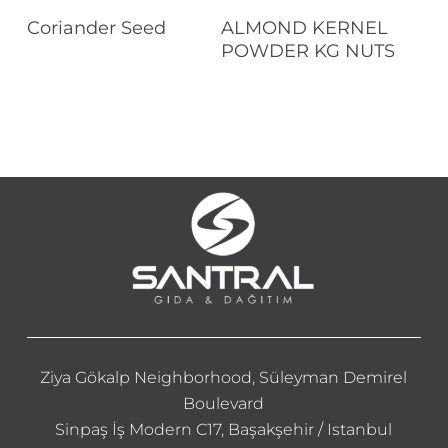
Read More
Read More
Coriander Seed
ALMOND KERNEL
POWDER KG NUTS
Ziya Gökalp Neighborhood, Süleyman Demirel
Boulevard
Sinpaş İş Modern C17, Başakşehir / Istanbul