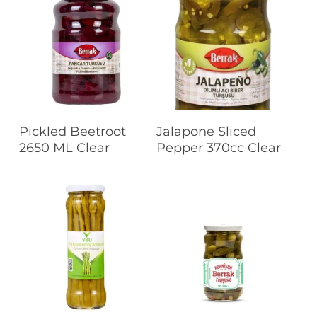
Read More
Read More
Pickled Beetroot
Jalapone Sliced
2650 ML Clear
Pepper 370cc Clear