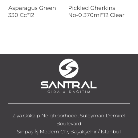
Read More
Read More
Asparagus Green
Pickled Gherkins
330 Cc*12
No-0 370ml*12 Clear
Ziya Gökalp Neighborhood, Süleyman Demirel
Boulevard
Sinpaş İş Modern C17, Başakşehir / Istanbul