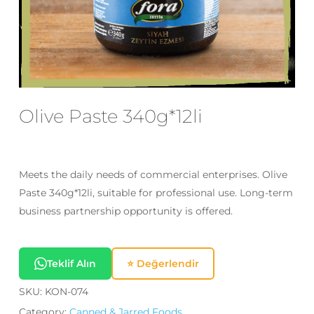
Email
*
Save my name, email, and website
in this browser for the next time I
Olive Paste 340g*12li
comment.
Meets the daily needs of commercial enterprises. Olive
Paste 340g*12li, suitable for professional use. Long-term
business partnership opportunity is offered.
Teklif Alın
⭐ Değerlendir
SKU:
KON-074
Category:
Canned & Jarred Foods