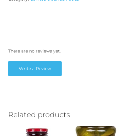
There are no reviews yet.
Write a Review
Related products