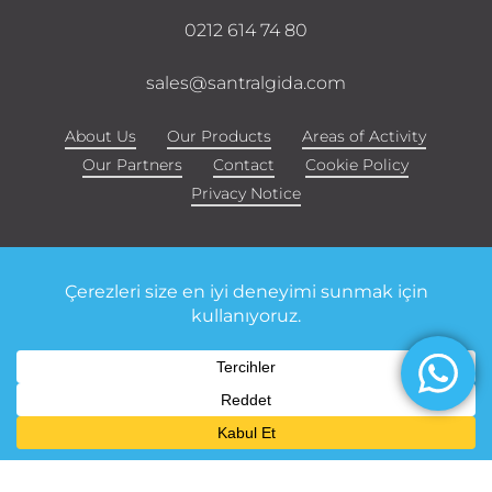
0212 614 74 80
sales@santralgida.com
About Us
Our Products
Areas of Activity
Our Partners
Contact
Cookie Policy
Privacy Notice