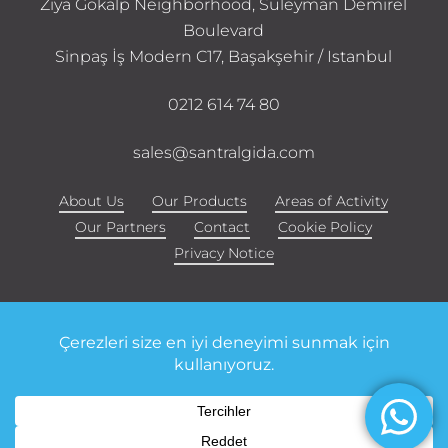
Ziya Gökalp Neighborhood, Süleyman Demirel
Boulevard
Sinpaş İş Modern C17, Başakşehir / Istanbul
0212 614 74 80
sales@santralgida.com
About Us
Our Products
Areas of Activity
Our Partners
Contact
Cookie Policy
Privacy Notice