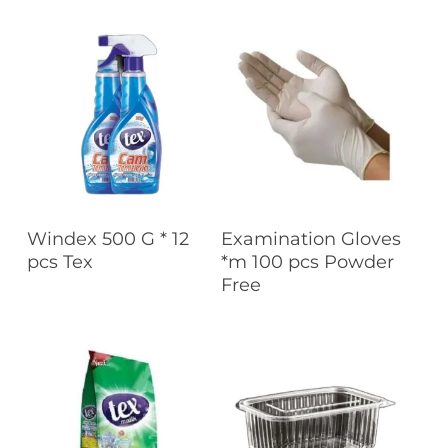
Read More
Read More
Windex 500 G * 12
Examination Gloves
pcs Tex
*m 100 pcs Powder
Free