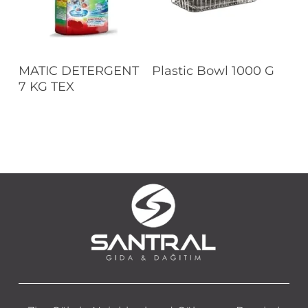
Read More
Read More
MATIC DETERGENT
Plastic Bowl 1000 G
7 KG TEX