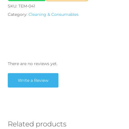
SKU:
TEM-041
Category:
Cleaning & Consumables
There are no reviews yet.
Write a Review
Related products