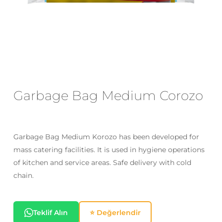
Email
*
Save my name, email, and website
in this browser for the next time I
comment.
Garbage Bag Medium Corozo
Garbage Bag Medium Korozo has been developed for
mass catering facilities. It is used in hygiene operations
of kitchen and service areas. Safe delivery with cold
chain.
Teklif Alın
⭐ Değerlendir