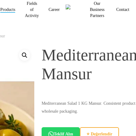
Fields
Our
Products
of
Career
Business
Contact
Activity
Partners
Be the first to review “Medite
Your email address will not be p
sur
Your rating
*
Mediterranea
Your review
*
Mansur
Mediterranean Salad 1 KG Mansur. Consistent product cha
wholesale packaging.
Name
*
Teklif Alın
⭐ Değerlendir