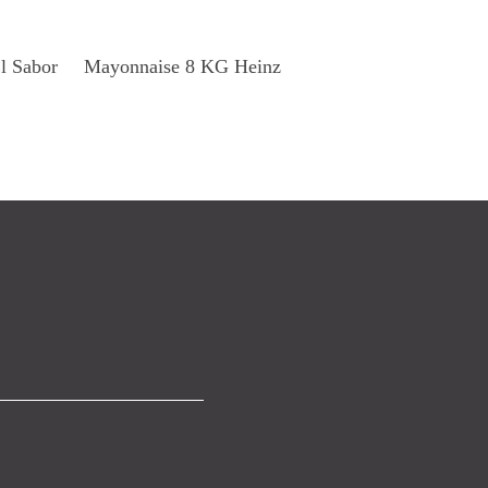
Read More
l Sabor
Mayonnaise 8 KG Heinz