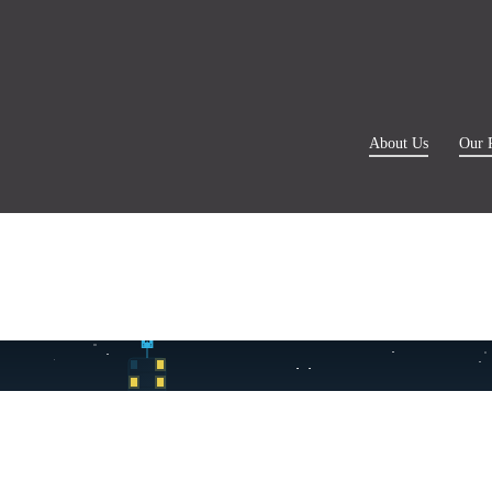
About Us
Our 
✓ Otel teslimat
🥗