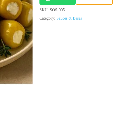
SKU:
SOS-005
Save my name, email, and we
Category:
Sauces & Bases