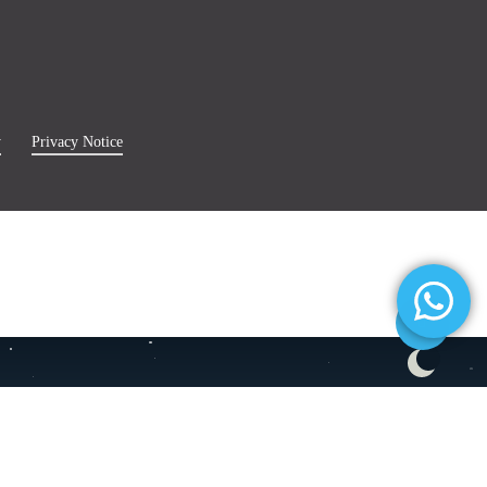
y
Privacy Notice
Share