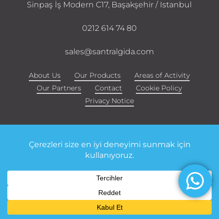
Sinpaş İş Modern C17, Başakşehir / Istanbul
0212 614 74 80
sales@santralgida.com
About Us
Our Products
Areas of Activity
Our Partners
Contact
Cookie Policy
Privacy Notice