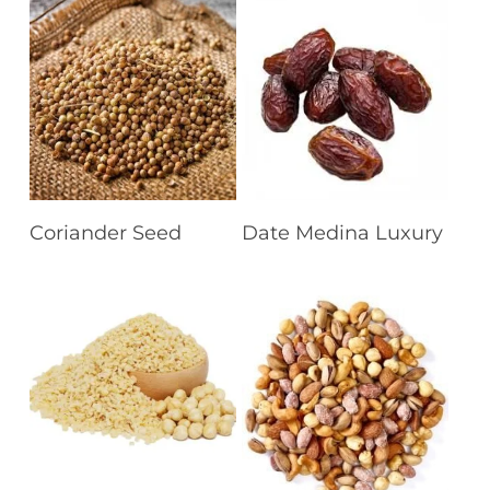
Read More
Read More
Coriander Seed
Date Medina Luxury