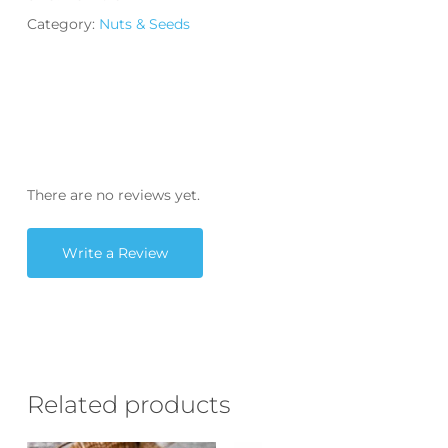
Category:
Nuts & Seeds
There are no reviews yet.
Write a Review
Related products