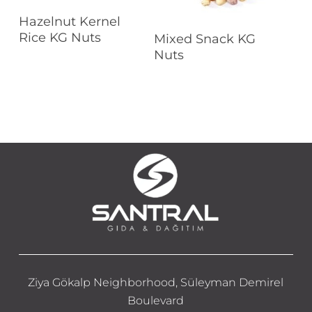
Read More
Hazelnut Kernel
Read More
Rice KG Nuts
Mixed Snack KG
Nuts
Ziya Gökalp Neighborhood, Süleyman Demirel
Boulevard