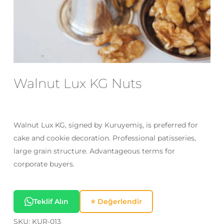
Email
*
Save my name, email, and website
in this browser for the next time I
Walnut Lux KG Nuts
comment.
Walnut Lux KG, signed by Kuruyemiş, is preferred for
cake and cookie decoration. Professional patisseries,
large grain structure. Advantageous terms for
corporate buyers.
Teklif Alın
⭐ Değerlendir
SKU:
KUR-013