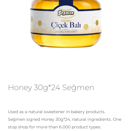
Email
*
Save my name, email, and website
in this browser for the next time I
comment.
Honey 30g*24 Seğmen
Used as a natural sweetener in bakery products.
Seğmen signed Honey 30g*24, natural ingredients. One
stop shop for more than 6.000 product types.