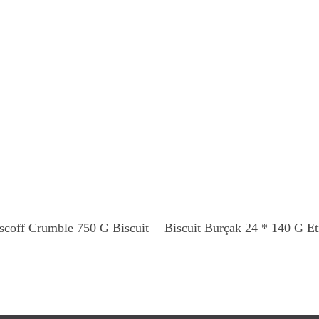
Read More
Read More
scoff Crumble 750 G Biscuit
Biscuit Burçak 24 * 140 G Et