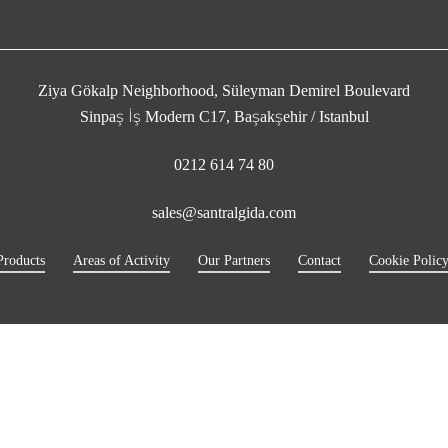
Ziya Gökalp Neighborhood, Süleyman Demirel Boulevard
Sinpaş İş Modern C17, Başakşehir / Istanbul
0212 614 74 80
sales@santralgida.com
Products
Areas of Activity
Our Partners
Contact
Cookie Polic