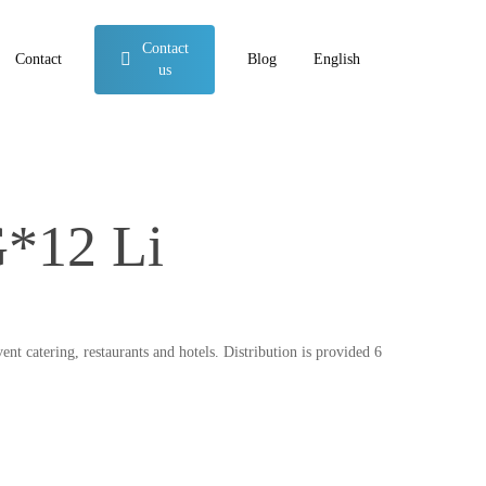
Contact
Contact
Blog
English
us
G*12 Li
nt catering, restaurants and hotels. Distribution is provided 6