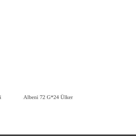
Read More
i
Albeni 72 G*24 Ülker