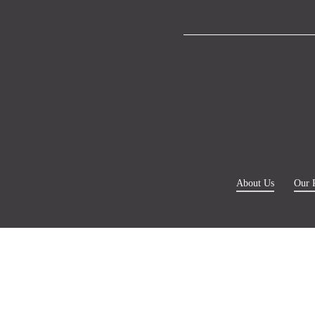
About Us
Our 