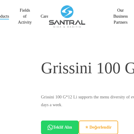
Fields
Our
ducts
of
Career
Business
Activity
Partners
Grissini 100 
Grissini 100 G*12 Li supports the menu diversity of eve
days a week.
Teklif Alın
⭐ Değerlendir