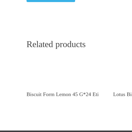
Related products
Read More
Biscuit Form Lemon 45 G*24 Eti
Lotus Bi