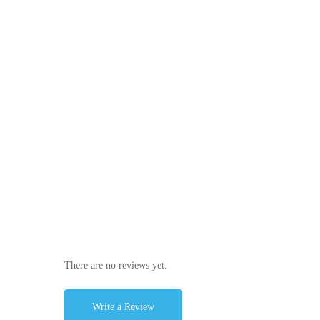
There are no reviews yet.
Write a Review