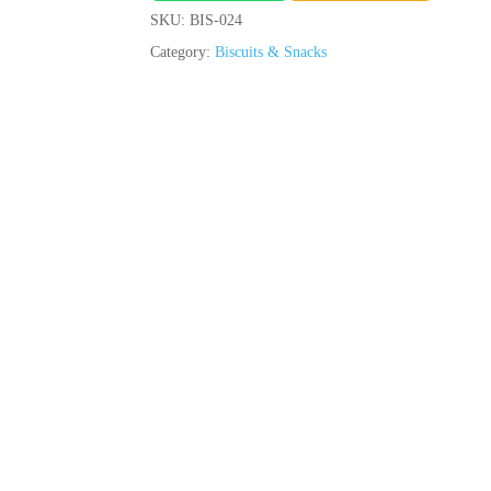
SKU:
BIS-024
Category:
Biscuits & Snacks