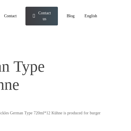
Contact
Contact
Blog
English
us
an Type
hne
s. Pickles German Type 720ml*12 Kühne is produced for burger