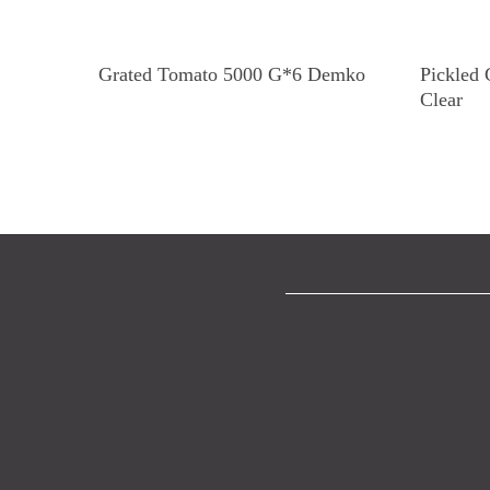
Read More
Grated Tomato 5000 G*6 Demko
Pickled
Clear