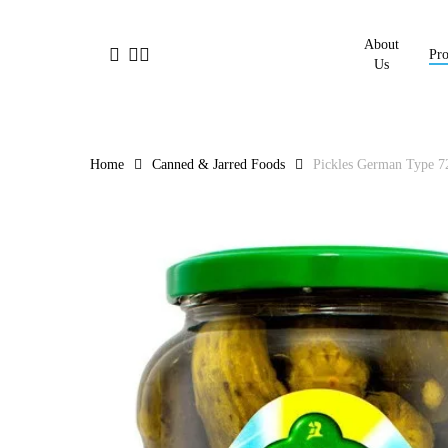
Skip
to
About
facebook
linkedin
instagram
Pro
main
Us
content
Home
Canned & Jarred Foods
Pickles German Type 