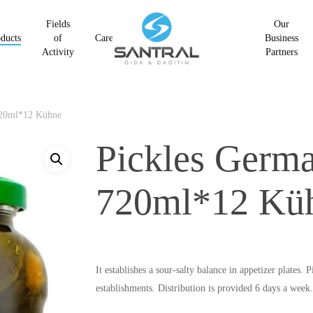
Fields
Our
ducts
of
Career
Business
Activity
Partners
720ml*12 Kühne
Pickles Germ
720ml*12 Kü
It establishes a sour-salty balance in appetizer plate
establishments. Distribution is provided 6 days a week.