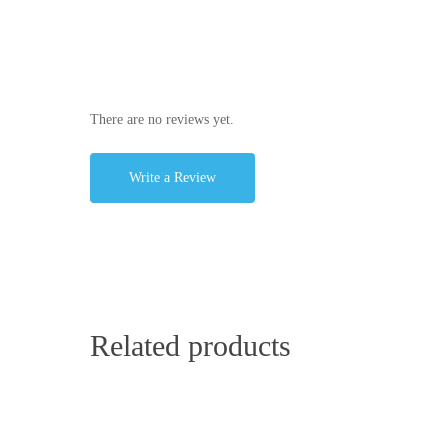
There are no reviews yet.
Write a Review
Related products