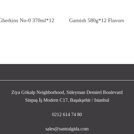
Read More
Read More
 Gherkins No-0 370ml*12
Garnish 580g*12 Flavors
Ziya Gökalp Neighborhood, Süleyman Demirel Boulevard
Sinpaş İş Modern C17, Başakşehir / Istanbul
0212 614 74 80
sales@santralgida.com