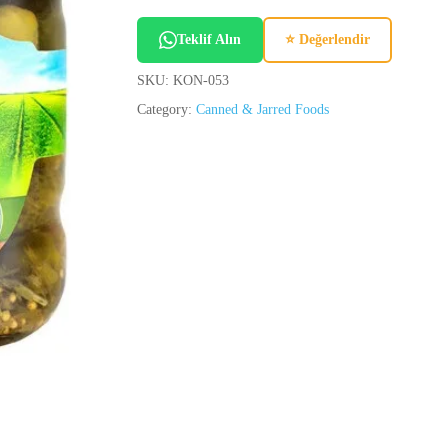
Teklif Alın
⭐ Değerlendir
SKU:
KON-053
Category:
Canned & Jarred Foods