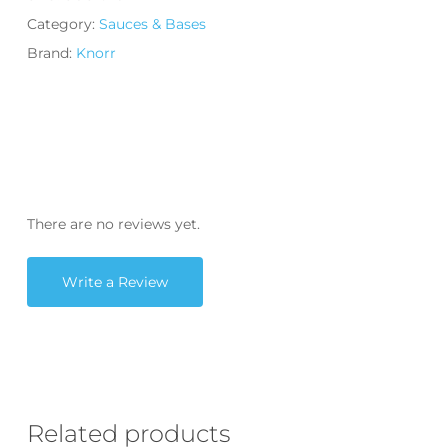
Category:
Sauces & Bases
Brand:
Knorr
There are no reviews yet.
Write a Review
Related products