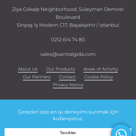
Ziya Gökalp Neighborhood, Süleyman Demirel
Boulevard
Sinpaş İş Modern C17, Başakşehir / Istanbul
0212 614 74 80
sales@santralgida.com
About Us
Our Products
Areas of Activity
Our Partners
Contact
Cookie Policy
Privacy Notice