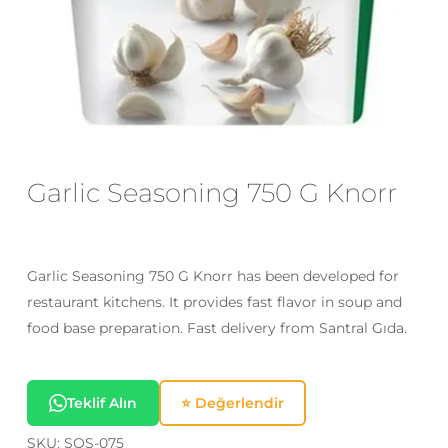
Email
*
Save my name, email, and website
in this browser for the next time I
comment.
Garlic Seasoning 750 G Knorr
Garlic Seasoning 750 G Knorr has been developed for
restaurant kitchens. It provides fast flavor in soup and
food base preparation. Fast delivery from Santral Gıda.
Teklif Alın
⭐ Değerlendir
SKU:
SOS-075