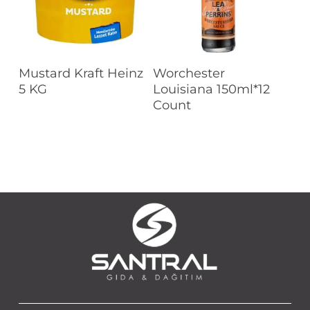
Read More
Read More
Mustard Kraft Heinz
Worchester
5 KG
Louisiana 150ml*12
Count