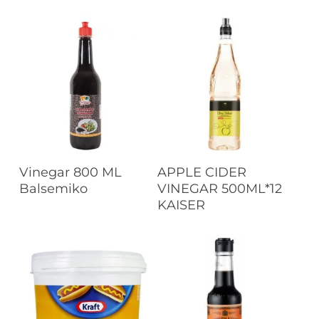
Read More
Read More
Vinegar 800 ML
APPLE CIDER
Balsemiko
VINEGAR 500ML*12
KAISER