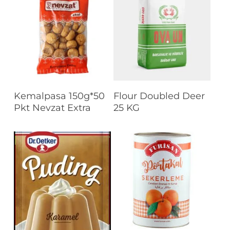
Read More
Read More
Kemalpasa 150g*50
Flour Doubled Deer
Pkt Nevzat Extra
25 KG