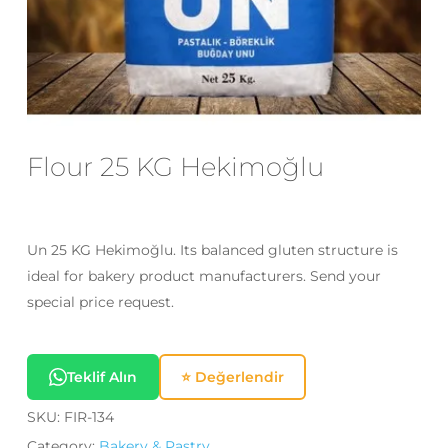
Email
*
Save my name, email, and website
in this browser for the next time I
Flour 25 KG Hekimoğlu
comment.
Un 25 KG Hekimoğlu. Its balanced gluten structure is
ideal for bakery product manufacturers. Send your
special price request.
Teklif Alın
⭐ Değerlendir
SKU:
FIR-134
Category:
Bakery & Pastry