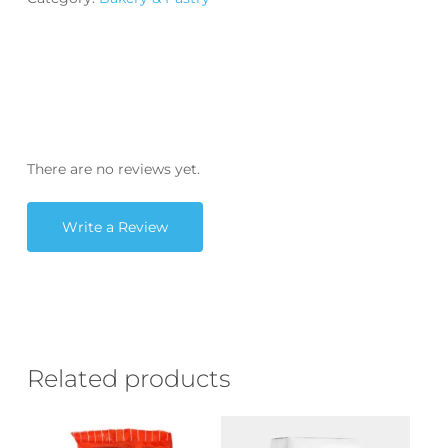
There are no reviews yet.
Write a Review
Related products