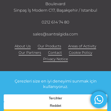
Boulevard
Sinpaş İş Modern C17, Başakşehir / Istanbul
0212 614 74 80
sales@santralgida.com
About Us
Our Products
Areas of Activity
Our Partners
Contact
Cookie Policy
Privacy Notice