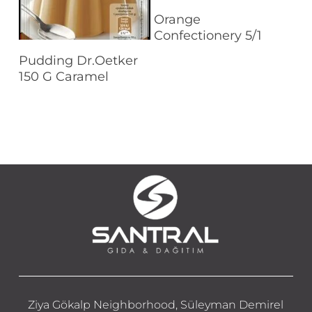
Read More
Orange
Confectionery 5/1
Read More
Pudding Dr.Oetker
150 G Caramel
Ziya Gökalp Neighborhood, Süleyman Demirel