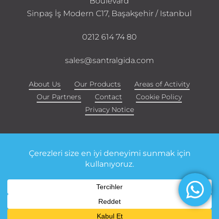
Boulevard
Sinpaş İş Modern C17, Başakşehir / Istanbul
0212 614 74 80
sales@santralgida.com
About Us
Our Products
Areas of Activity
Our Partners
Contact
Cookie Policy
Privacy Notice