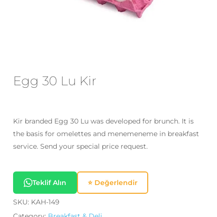
Email
*
Save my name, email, and website
in this browser for the next time I
Egg 30 Lu Kir
comment.
Kir branded Egg 30 Lu was developed for brunch. It is
the basis for omelettes and menemeneme in breakfast
service. Send your special price request.
Teklif Alın
⭐ Değerlendir
SKU:
KAH-149
Category:
Breakfast & Deli