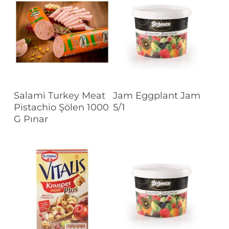
Read More
Read More
Salami Turkey Meat
Jam Eggplant Jam
Pistachio Şölen 1000
5/1
G Pınar