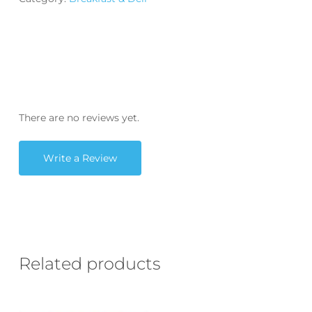
There are no reviews yet.
Write a Review
Related products