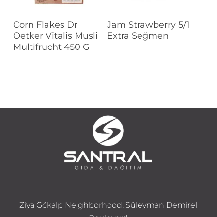
Read More
Read More
Corn Flakes Dr
Jam Strawberry 5/1
Oetker Vitalis Musli
Extra Seğmen
Multifrucht 450 G
Ziya Gökalp Neighborhood, Süleyman Demirel