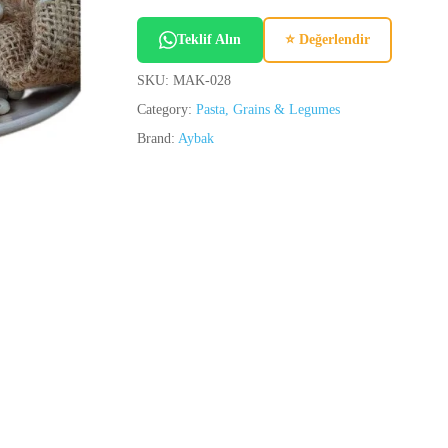
Teklif Alın
⭐ Değerlendir
SKU:
MAK-028
Category:
Pasta, Grains & Legumes
Brand:
Aybak