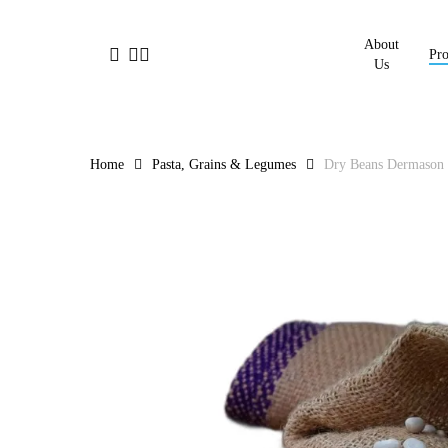
Skip
to
About
facebook
linkedin
instagram
Pro
main
Us
content
Home
Pasta, Grains & Legumes
Dry Beans Dermason