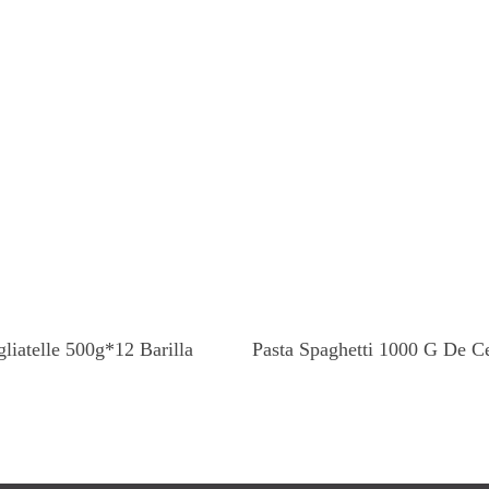
Read More
Read More
gliatelle 500g*12 Barilla
Pasta Spaghetti 1000 G De C