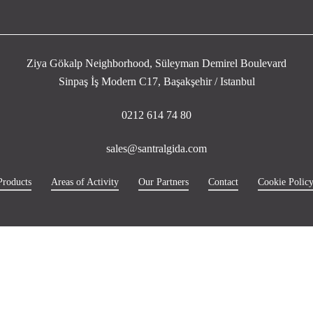
Ziya Gökalp Neighborhood, Süleyman Demirel Boulevard
Sinpaş İş Modern C17, Başakşehir / Istanbul
0212 614 74 80
sales@santralgida.com
Products
Areas of Activity
Our Partners
Contact
Cookie Polic