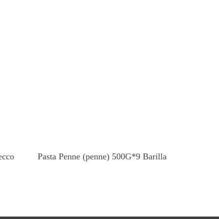
Read More
ecco
Pasta Penne (penne) 500G*9 Barilla