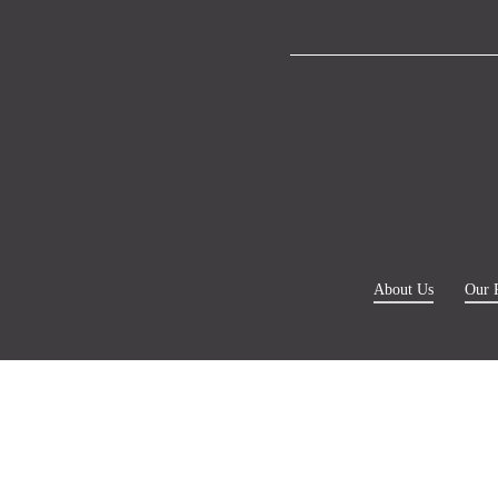
About Us
Our 