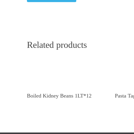
Related products
Read More
Boiled Kidney Beans 1LT*12
Pasta Ta