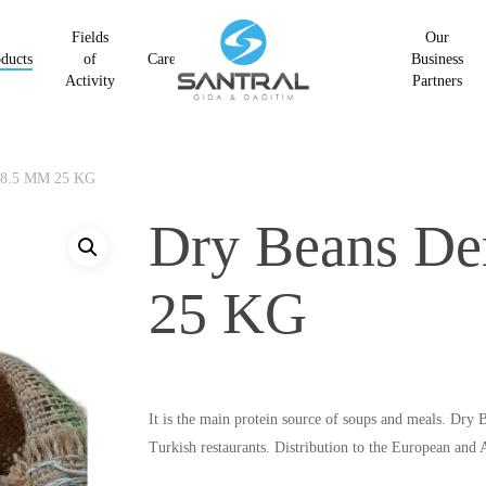
Fields
Our
ducts
of
Career
Business
Activity
Partners
 8.5 MM 25 KG
Dry Beans D
25 KG
It is the main protein source of soups and meals. Dr
Turkish restaurants. Distribution to the European and A