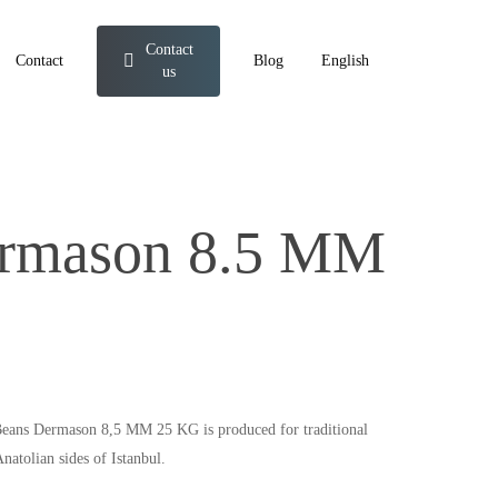
Contact
Contact
Blog
English
us
ermason 8.5 MM
y Beans Dermason 8,5 MM 25 KG is produced for traditional
natolian sides of Istanbul.