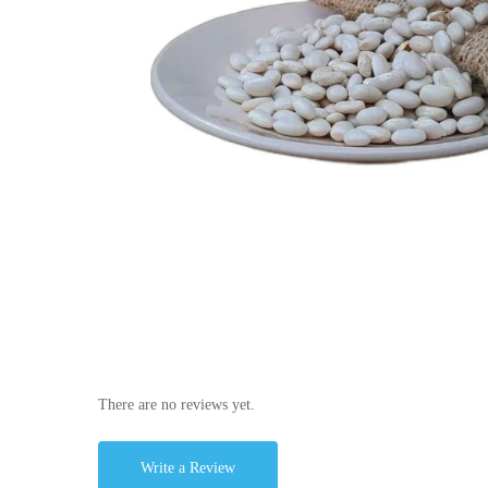
There are no reviews yet.
Write a Review