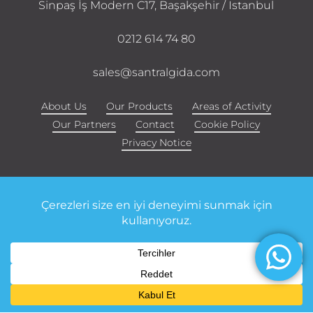
Sinpaş İş Modern C17, Başakşehir / Istanbul
0212 614 74 80
sales@santralgida.com
About Us
Our Products
Areas of Activity
Our Partners
Contact
Cookie Policy
Privacy Notice