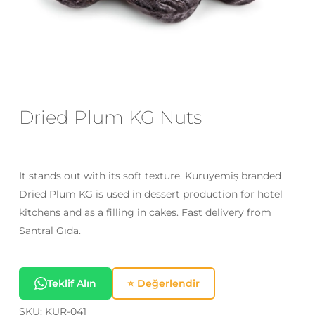
Email
*
Save my name, email, and website
in this browser for the next time I
Dried Plum KG Nuts
comment.
It stands out with its soft texture. Kuruyemiş branded
Dried Plum KG is used in dessert production for hotel
kitchens and as a filling in cakes. Fast delivery from
Santral Gıda.
Teklif Alın
⭐ Değerlendir
SKU:
KUR-041