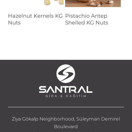
Read More
Read More
Hazelnut Kernels KG
Pistachio Antep
Nuts
Shelled KG Nuts
Ziya Gökalp Neighborhood, Süleyman Demirel
Boulevard