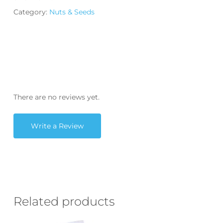
Category:
Nuts & Seeds
There are no reviews yet.
Write a Review
Related products