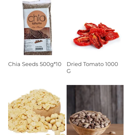
Read More
Read More
Chia Seeds 500g*10
Dried Tomato 1000
G