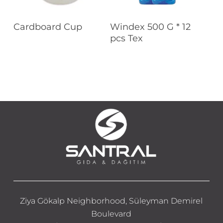
Read More
Read More
Cardboard Cup
Windex 500 G * 12
pcs Tex
Ziya Gökalp Neighborhood, Süleyman Demirel
Boulevard