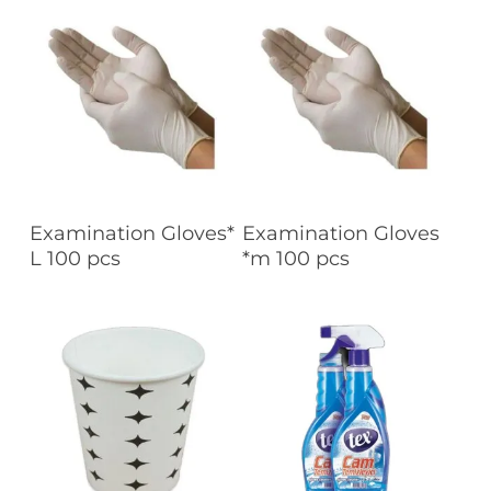
Read More
Read More
Examination Gloves*
Examination Gloves
L 100 pcs
*m 100 pcs