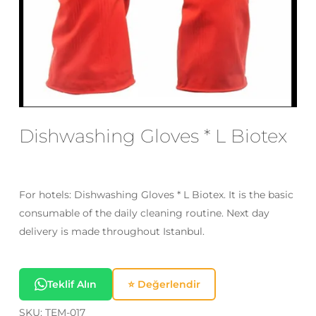
Email
*
Save my name, email, and website
in this browser for the next time I
Dishwashing Gloves * L Biotex
comment.
For hotels: Dishwashing Gloves * L Biotex. It is the basic
consumable of the daily cleaning routine. Next day
delivery is made throughout Istanbul.
Teklif Alın
⭐ Değerlendir
SKU:
TEM-017