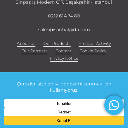
Sinpaş İş Modern C17, Başakşehir / Istanbul
0212 614 74 80
sales@santralgida.com
About Us
Our Products
Areas of Activity
Our Partners
Contact
Cookie Policy
Privacy Notice