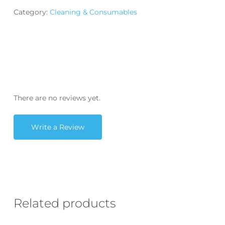
Category:
Cleaning & Consumables
There are no reviews yet.
Write a Review
Related products