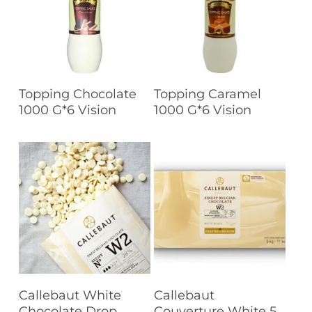
Read More
Read More
Topping Chocolate
Topping Caramel
1000 G*6 Vision
1000 G*6 Vision
Read More
Read More
Callebaut White
Callebaut
Chocolate Drop
Couverture White 5