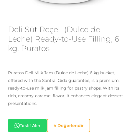
Email
*
Deli Süt Reçeli (Dulce de
Leche) Ready-to-Use Filling, 6
Save my name, email, and website
kg, Puratos
in this browser for the next time I
comment.
Puratos Deli Milk Jam (Dulce de Leche) 6 kg bucket,
offered with the Santral Gıda guarantee, is a premium,
ready-to-use milk jam filling for pastry shops. With its
rich, creamy-caramel flavor, it enhances elegant dessert
presentations.
Teklif Alın
⭐ Değerlendir