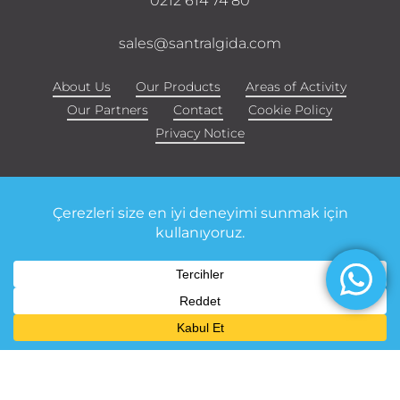
0212 614 74 80
sales@santralgida.com
About Us
Our Products
Areas of Activity
Our Partners
Contact
Cookie Policy
Privacy Notice