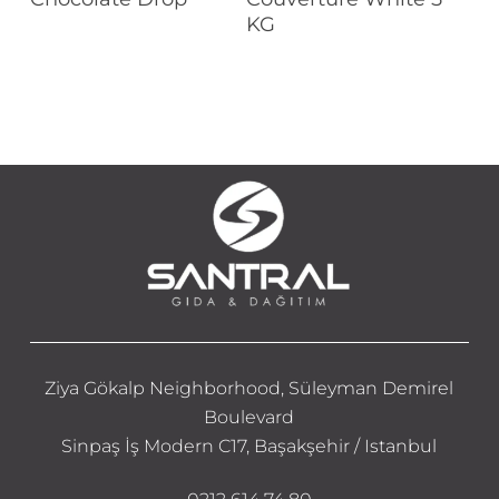
KG
Ziya Gökalp Neighborhood, Süleyman Demirel
Boulevard
Sinpaş İş Modern C17, Başakşehir / Istanbul