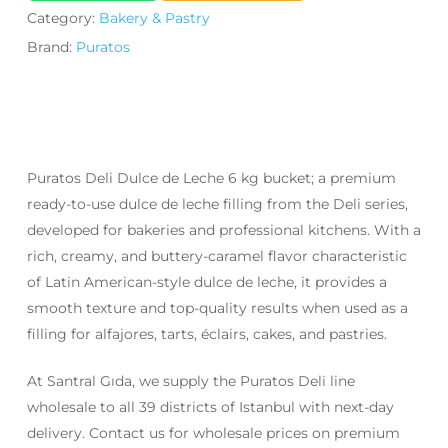
Category:
Bakery & Pastry
Brand:
Puratos
Puratos Deli Dulce de Leche 6 kg bucket; a premium
ready-to-use dulce de leche filling from the Deli series,
developed for bakeries and professional kitchens. With a
rich, creamy, and buttery-caramel flavor characteristic
of Latin American-style dulce de leche, it provides a
smooth texture and top-quality results when used as a
filling for alfajores, tarts, éclairs, cakes, and pastries.
At Santral Gıda, we supply the Puratos Deli line
wholesale to all 39 districts of Istanbul with next-day
delivery. Contact us for wholesale prices on premium