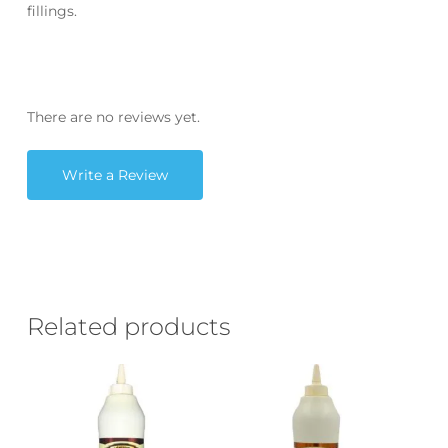
fillings.
There are no reviews yet.
Write a Review
Related products