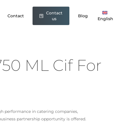
Contact
greaser 750 ML Cif For Kitchen”
Contact
Blog
us
English
t be published.
Required fields are marked
*
50 ML Cif For
gh performance in catering companies,
Email
*
siness partnership opportunity is offered.