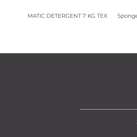
Read More
MATIC DETERGENT 7 KG TEX
Sponge