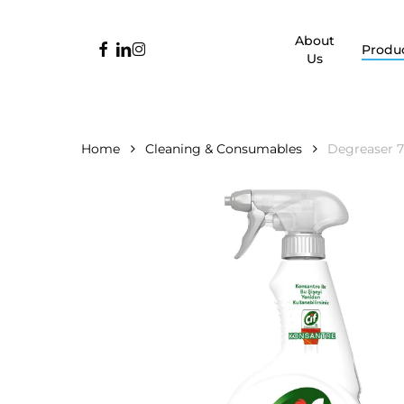
Skip
to
About
facebook
linkedin
instagram
Produ
main
Us
content
Home
Cleaning & Consumables
Degreaser 7