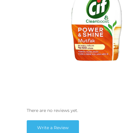
There are no reviews yet.
Write a Review