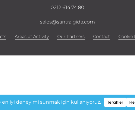
0212 614 74 80
sales@santralgida.com
cts
Areas of Activity
Our Partners
Contact
Cookie 