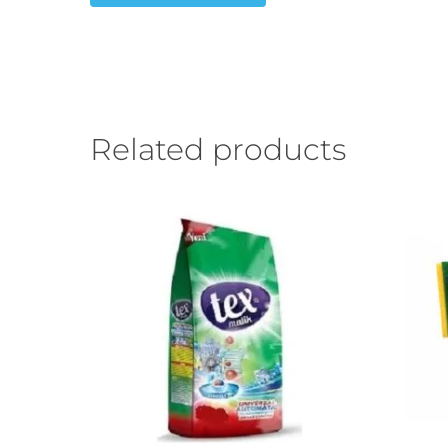
Related products