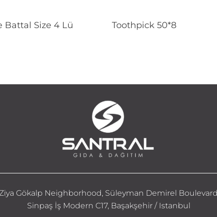
Read More
Read More
 Battal Size 4 Lü
Toothpick 50*8
Ziya Gökalp Neighborhood, Süleyman Demirel Boulevar
Sinpaş İş Modern C17, Başakşehir / Istanbul