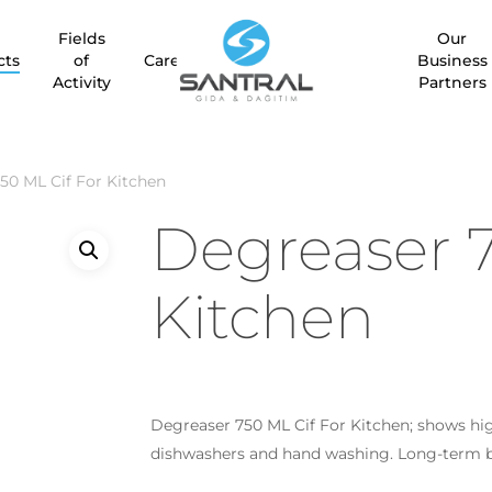
Fields
Our
Be the first to review “De
cts
of
Career
Business
Activity
Partners
Your email address will no
Your rating
*
50 ML Cif For Kitchen
Degreaser 7
Your review
*
Kitchen
Degreaser 750 ML Cif For Kitchen; shows hi
Name
*
dishwashers and hand washing. Long-term bu