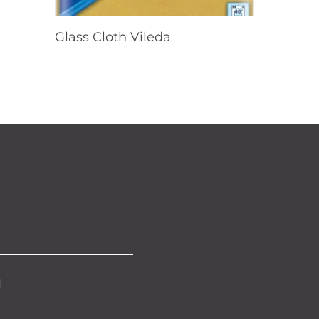
Read More
Glass Cloth Vileda
d