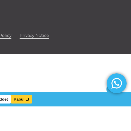
Policy
Privacy Notice
Share