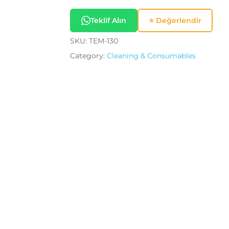
Save my name, email, a
Teklif Alın
⭐ Değerlendir
SKU:
TEM-130
Category:
Cleaning & Consumables