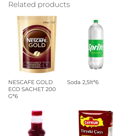
Related products
Read More
Read More
NESCAFE GOLD
Soda 2,5lt*6
ECO SACHET 200
G*6