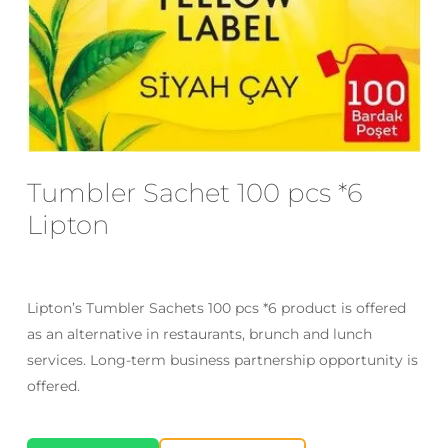
Email
*
Save my name, email, and website
in this browser for the next time I
comment.
Tumbler Sachet 100 pcs *6
Lipton
Lipton’s Tumbler Sachets 100 pcs *6 product is offered
as an alternative in restaurants, brunch and lunch
services. Long-term business partnership opportunity is
offered.