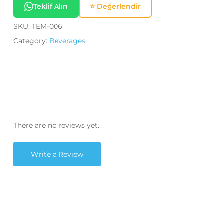
Teklif Alın
⭐ Değerlendir
SKU:
TEM-006
Category:
Beverages
There are no reviews yet.
Write a Review