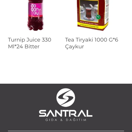
Read More
Read More
Turnip Juice 330
Tea Tiryaki 1000 G*6
Ml*24 Bitter
Çaykur