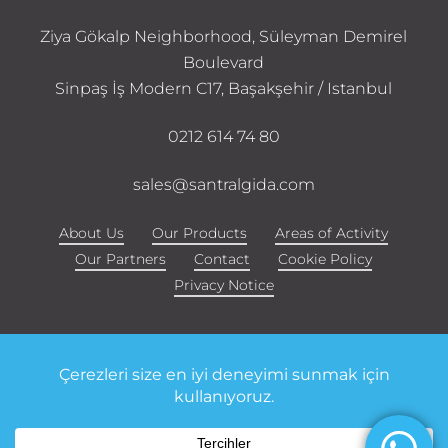
Ziya Gökalp Neighborhood, Süleyman Demirel
Boulevard
Sinpaş İş Modern C17, Başakşehir / Istanbul
0212 614 74 80
sales@santralgida.com
About Us
Our Products
Areas of Activity
Our Partners
Contact
Cookie Policy
Privacy Notice