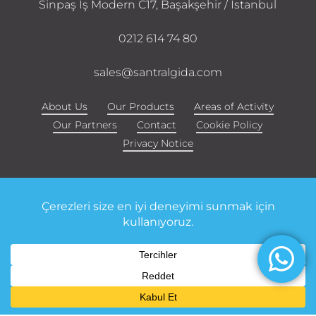
Sinpaş İş Modern C17, Başakşehir / Istanbul
0212 614 74 80
sales@santralgida.com
About Us
Our Products
Areas of Activity
Our Partners
Contact
Cookie Policy
Privacy Notice