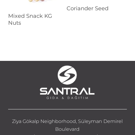
Read More
Coriander Seed
Read More
Mixed Snack KG
Nuts
Ziya Gökalp Neighborhood, Süleyman Demirel
Boulevard