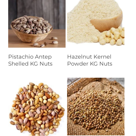
Read More
Read More
Pistachio Antep
Hazelnut Kernel
Shelled KG Nuts
Powder KG Nuts