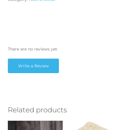
There are no reviews yet.
Write a Review
Related products