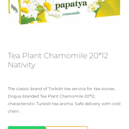
Email
*
Save my name, email, and website
in this browser for the next time I
Tea Plant Chamomile 20*12
comment.
Nativity
The classic brand of Turkish tea service for tea stoves.
Dogus branded Tea Plant Chamomile 20*12,
characteristic Turkish tea aroma. Safe delivery with cold
chain.