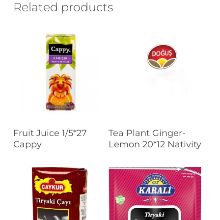
Related products
Read More
Read More
Fruit Juice 1/5*27
Tea Plant Ginger-
Cappy
Lemon 20*12 Nativity