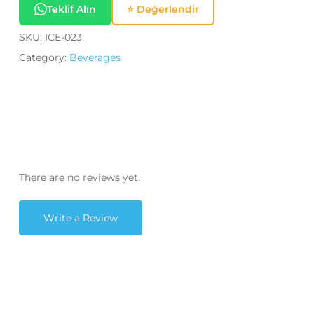
Teklif Alın
⭐ Değerlendir
SKU:
ICE-023
Category:
Beverages
There are no reviews yet.
Write a Review