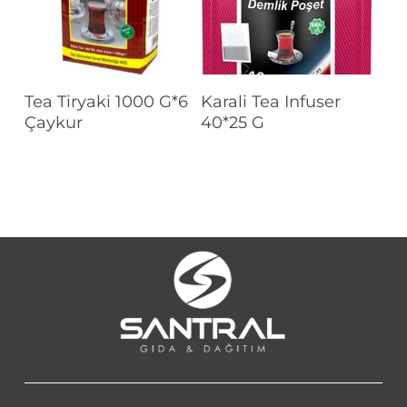
Read More
Read More
Tea Tiryaki 1000 G*6
Karali Tea Infuser
Çaykur
40*25 G