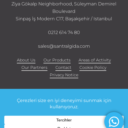
Ziya Gökalp Neighborhood, Süleyman Demirel
Boulevard
Sinpaş İş Modern C17, Başakşehir / Istanbul
0212 614 74 80
sales@santralgida.com
About Us
Our Products
Areas of Activity
Our Partners
Contact
Cookie Policy
Privacy Notice