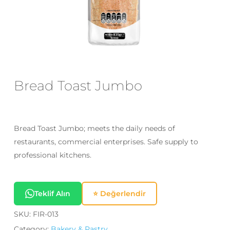
Email
*
Save my name, email, and website
in this browser for the next time I
Bread Toast Jumbo
comment.
Bread Toast Jumbo; meets the daily needs of
restaurants, commercial enterprises. Safe supply to
professional kitchens.
Teklif Alın
⭐ Değerlendir
SKU:
FIR-013
Category:
Bakery & Pastry