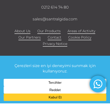
0212 614 74 80
sales@santralgida.com
About Us
Our Products
Areas of Activity
Our Partners
Contact
Cookie Policy
Privacy Notice