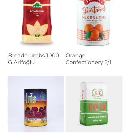
Read More
Read More
Breadcrumbs 1000
Orange
G Arifoğlu
Confectionery 5/1