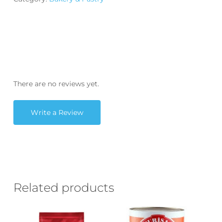
There are no reviews yet.
Write a Review
Related products