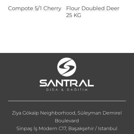
Read More
Read More
Compote 5/1 Cherry
Flour Doubled Deer
25 KG
Ziya Gökalp Neighborhood, Süleyman Demirel
Boulevard
Sinpaş İş Modern C17, Başakşehir / Istanbul